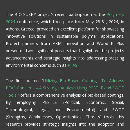
The BIO-SUSHY project’s recent participation at the
Polymers
2024
conference, which took place from May 28-31, 2024, in
Athens, Greece, provided an excellent platform for showcasing
innovative solutions in sustainable polymer applications.
Project partners from AXIA Innovation and Wood K Plus
presented two significant posters that highlighted the project’s
advancements and strategic insights into addressing pressing
environmental concerns such as
PFAS
.
The first poster, “
Utilizing Bio-Based Coatings To Address
PFAS Concerns – A Strategic Analysis Using PESTLE and SWOT
Tools
,” offers a comprehensive analysis of bio-based coatings.
By employing PESTLE (Political, Economic, Social,
Technological, Legal, and Environmental) and SWOT
(Strengths, Weaknesses, Opportunities, Threats) tools, this
research provides strategic insights into the adoption and