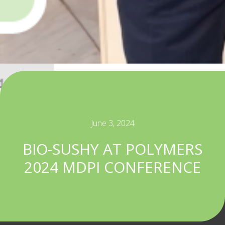
June 3, 2024
BIO-SUSHY AT POLYMERS
2024 MDPI CONFERENCE