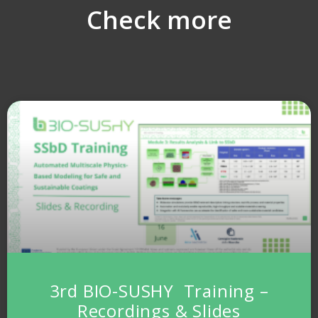
Check more
3rd BIO-SUSHY Training –
Recordings & Slides