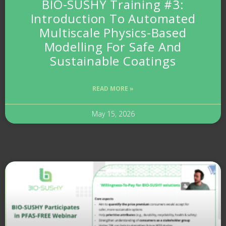
BIO-SUSHY Training #3:
Introduction To Automated
Multiscale Physics-Based
Modelling For Safe And
Sustainable Coatings
READ MORE »
May 15, 2026