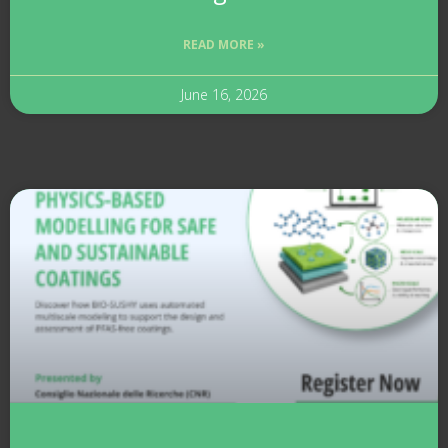
READ MORE »
June 16, 2026