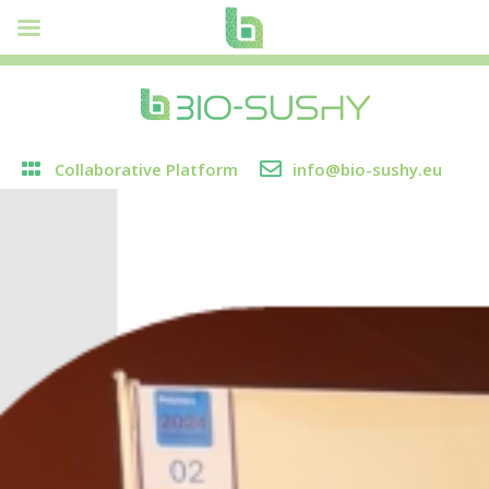
Collaborative Platform
info@bio-sushy.eu