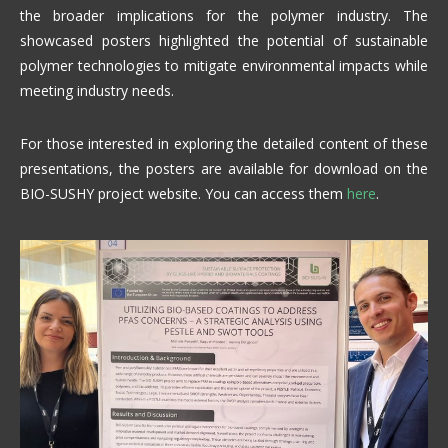
the broader implications for the polymer industry. The
showcased posters highlighted the potential of sustainable
polymer technologies to mitigate environmental impacts while
meeting industry needs.
For those interested in exploring the detailed content of these
presentations, the posters are available for download on the
BIO-SUSHY project website. You can access them
here
.