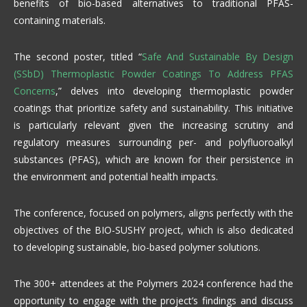
benefits of bio-based alternatives to traditional PFAS-
containing materials.
The second poster, titled “
Safe And Sustainable By Design
(SSbD) Thermoplastic Powder Coatings To Address PFAS
Concerns
,” delves into developing thermoplastic powder
coatings that prioritize safety and sustainability. This initiative
is particularly relevant given the increasing scrutiny and
regulatory measures surrounding per- and polyfluoroalkyl
substances (PFAS), which are known for their persistence in
the environment and potential health impacts.
The conference, focused on polymers, aligns perfectly with the
objectives of the BIO-SUSHY project, which is also dedicated
to developing sustainable, bio-based polymer solutions.
The 300+ attendees at the Polymers 2024 conference had the
opportunity to engage with the project’s findings and discuss