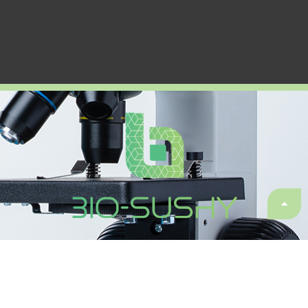
Sustainable surface protection by glass-like hybrid and
biomaterials coatings