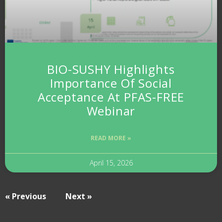
BIO-SUSHY Highlights
Importance Of Social
Acceptance At PFAS-FREE
Webinar
READ MORE »
April 15, 2026
« Previous
Next »