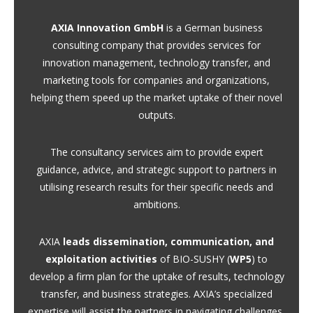
AXIA Innovation GmbH
is a German business
consulting company that provides services for
innovation management, technology transfer, and
marketing tools for companies and organizations,
helping them speed up the market uptake of their novel
outputs.
The consultancy services aim to provide expert
guidance, advice, and strategic support to partners in
utilising research results for their specific needs and
ambitions.
AXIA
leads dissemination, communication, and
exploitation activities
of BIO-SUSHY (
WP5
) to
develop a firm plan for the uptake of results, technology
transfer, and business strategies. AXIA’s specialized
expertise will assist the partners in navigating challenges,