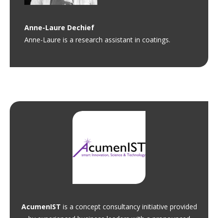
Anne-Laure
Dechief
Anne-Laure is a research assistant in coatings.
AcumenIST
is a concept consultancy initiative provided