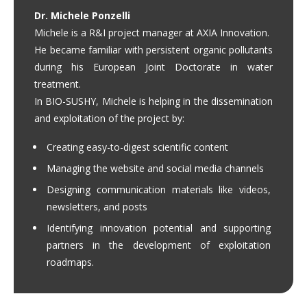
Dr. Michele Ponzelli
Michele is a R&I project manager at AXIA Innovation.
He became familiar with persistent organic pollutants
during his European Joint Doctorate in water
treatment.
In BIO-SUSHY, Michele is helping in the dissemination
and exploitation of the project by:
Creating easy-to-digest scientific content
Managing the website and social media channels
Designing communication materials like videos,
newsletters, and posts
Identifying innovation potential and supporting
partners in the development of exploitation
roadmaps.