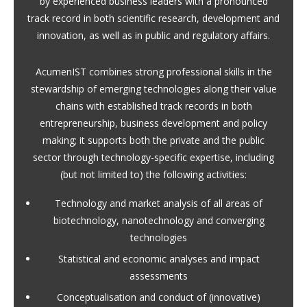
by experienced business leaders with a pronounced
track record in both scientific research, development and
innovation, as well as in public and regulatory affairs.
AcumenIST combines strong professional skills in the
stewardship of emerging technologies along their value
chains with established track records in both
entrepreneurship, business development and policy
making; it supports both the private and the public
sector through technology-specific expertise, including
(but not limited to) the following activities:
Technology and market analysis of all areas of
biotechnology, nanotechnology and converging
technologies
Statistical and economic analyses and impact
assessments
Conceptualisation and conduct of (innovative)