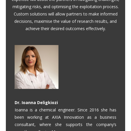
mitigating risks, and optimising the exploitation process.
Custom solutions will allow partners to make informed
decisions, maximise the value of research results, and
achieve their desired outcomes effectively.
Dr. Ioanna Deligkiozi
Ioanna is a chemical engineer. Since 2016 she has
been working at AXIA Innovation as a business
consultant, where she supports the company’s