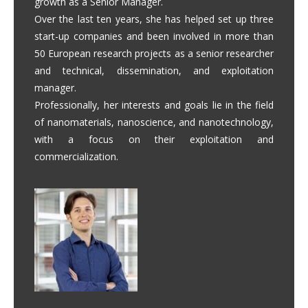
growth as a Senior Manager.
Over the last ten years, she has helped set up three
start-up companies and been involved in more than
50 European research projects as a senior researcher
and technical, dissemination, and exploitation
manager.
Professionally, her interests and goals lie in the field
of nanomaterials, nanoscience, and nanotechnology,
with a focus on their exploitation and
commercialization.