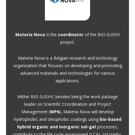
Materia Nova
is the
coordinator
of the BIO-SUSHY
project.
Materia Nova is a Belgian research and technology
organization that focuses on developing and promoting
advanced materials and technologies for various
applications.
Within BIO-SUSHY, besides being the work package
leader on Scientific Coordination and Project
Management (
WP6
), Materia Nova will develop
hydrophobic and oleophobic coatings using
bio-based
hybrid organic and inorganic sol-gel
processes,
contribute to the life cycle assessment (LCA), circularity,