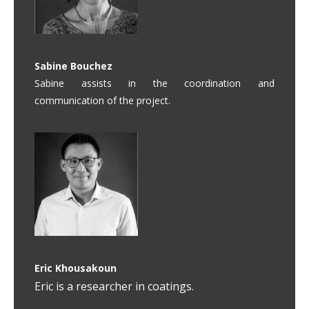
Sabine Bouchez
Sabine assists in the coordination and
communication of the project.
Eric Khousakoun
Eric is a researcher in coatings.