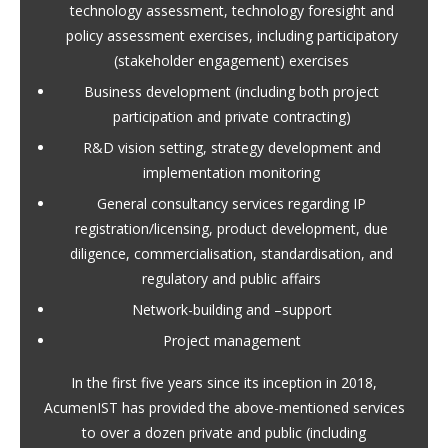
technology assessment, technology foresight and
policy assessment exercises, including participatory
(stakeholder engagement) exercises
Business development (including both project
participation and private contracting)
R&D vision setting, strategy development and
implementation monitoring
General consultancy services regarding IP
registration/licensing, product development, due
diligence, commercialisation, standardisation, and
regulatory and public affairs
Network-building and –support
Project management
In the first five years since its inception in 2018,
AcumenIST has provided the above-mentioned services
to over a dozen private and public (including