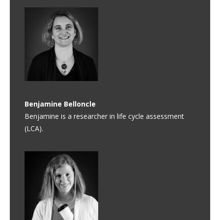
Benjamine
Belloncle
Benjamine is a researcher in life cycle assessment
(LCA).