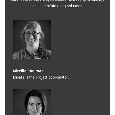
and end of life (EoL) solutions.
Mireille Poelman
Mireille is the project coordinator.