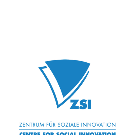
Wood K Plus