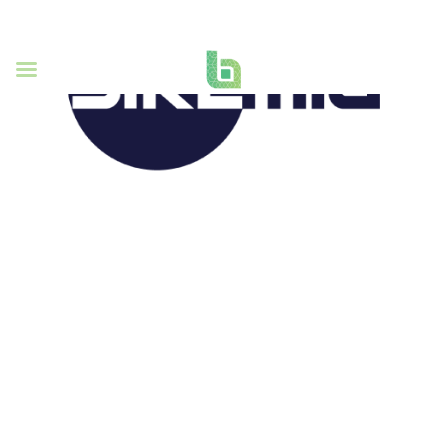
SiKEMIA