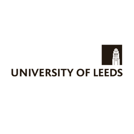
UNIVLEEDS