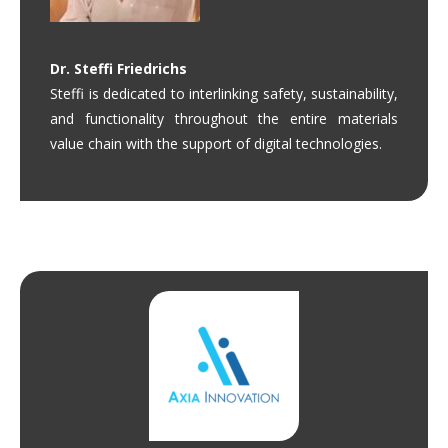
Dr.
Steffi Friedrichs
Steffi is dedicated to interlinking safety, sustainability,
and functionality throughout the entire materials
value chain with the support of digital technologies.