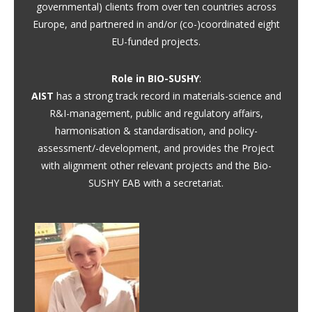
governmental) clients from over ten countries across
Europe, and partnered in and/or (co-)coordinated eight
EU-funded projects.
Role in BIO-SUSHY
:
AIST
has a strong track record in materials-science and
R&I-management, public and regulatory affairs,
harmonisation & standardisation, and policy-
assessment/-development, and provides the Project
with alignment other relevant projects and the Bio-
SUSHY EAB with a secretariat.