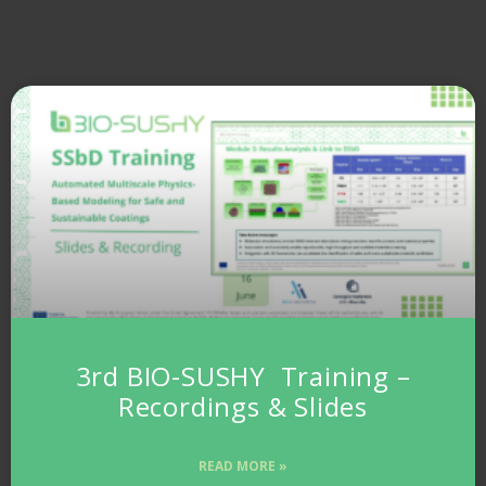
3rd BIO-SUSHY Training –
Recordings & Slides
READ MORE »