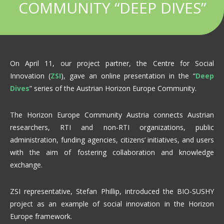
COMMUNITY “DEEP DIVES”
On April 11, our project partner, the Centre for Social
Innovation (
ZSI
), gave an online presentation in the “
Deep
Dives
” series of the Austrian Horizon Europe Community.
The Horizon Europe Community Austria connects Austrian
researchers, RTI and non-RTI organizations, public
administration, funding agencies, citizens’ initiatives, and users
with the aim of fostering collaboration and knowledge
exchange.
ZSI representative, Stefan Phillip, introduced the BIO-SUSHY
project as an example of social innovation in the Horizon
Europe framework.