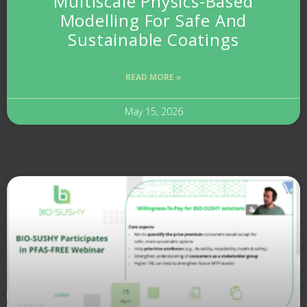
Multiscale Physics-Based
Modelling For Safe And
Sustainable Coatings
READ MORE »
May 15, 2026