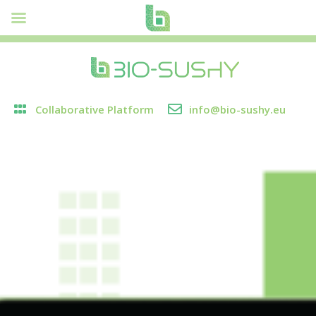
Collaborative Platform
info@bio-sushy.eu