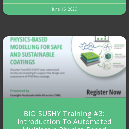
June 16, 2026
BIO-SUSHY Training #3:
Introduction To Automated