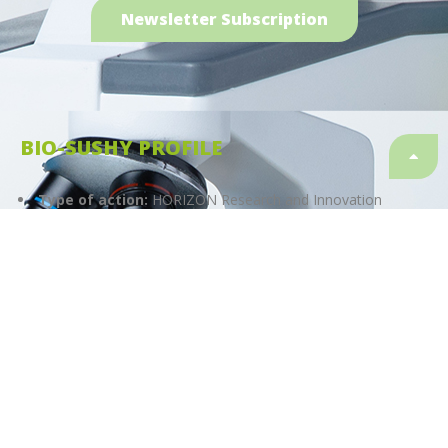
Newsletter Subscription
BIO-SUSHY PROFILE
Type of action:
HORIZON Research and Innovation
Actions
Start date:
01.01.2023
Finish date:
31.12.2026
Duration:
48 months
Granting authority:
European Health and Digital
Executive Agency (HaDEA)
Topic
HORIZON-CL4-2022-RESILIENCE-01-23