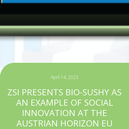
April 14, 2023
ZSI PRESENTS BIO-SUSHY AS
AN EXAMPLE OF SOCIAL
INNOVATION AT THE
AUSTRIAN HORIZON EU