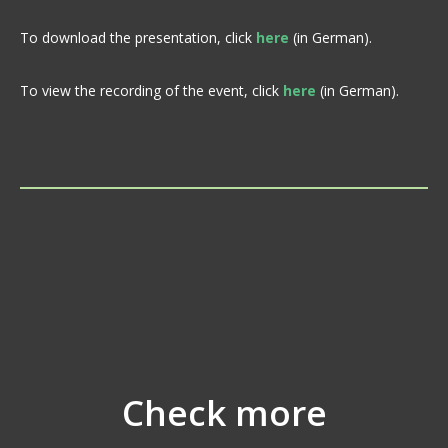
To download the presentation, click
here
(in German).
To view the recording of the event, click
here
(in German).
Check more