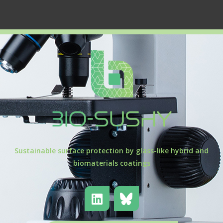
Sustainable surface protection by glass-like hybrid and
biomaterials coatings