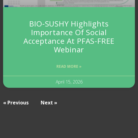
BIO-SUSHY Highlights
Importance Of Social
Acceptance At PFAS-FREE
Webinar
READ MORE »
April 15, 2026
« Previous
Next »