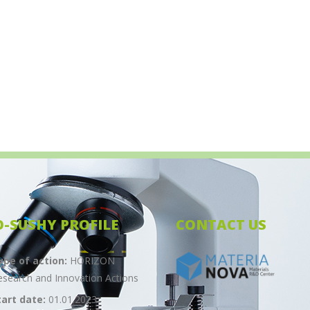
O-SUSHY PROFILE
CONTACT US
ype of action:
HORIZON
esearch and Innovation Actions
tart date:
01.01.2023