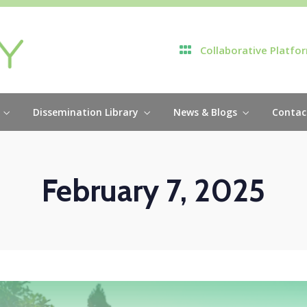
Collaborative Platfo
Dissemination Library
News & Blogs
Contac
February 7, 2025