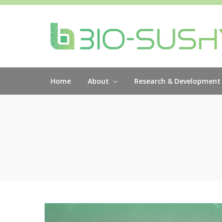
Home
About
Research & Development