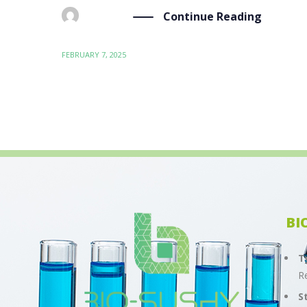
Continue Reading
BY
ADMIN
FEBRUARY 7, 2025
BI
T
R
S