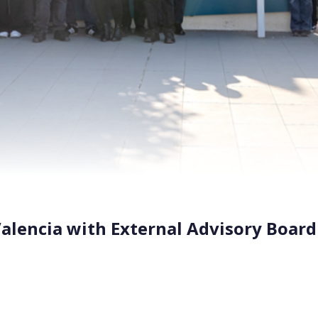
alencia with External Advisory Board
y in Paterna, Valencia, the BIO-SUSHY consortium had its Mo
m academia, industry, and EU institutions convened to revie