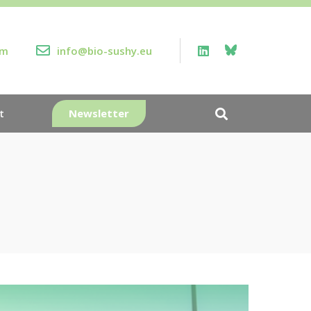
rm
info@bio-sushy.eu
Newsletter
t