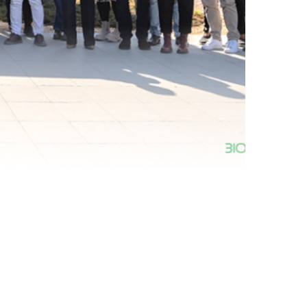
nth 24 Annual Meeting with the External Advisory
w our progress […]