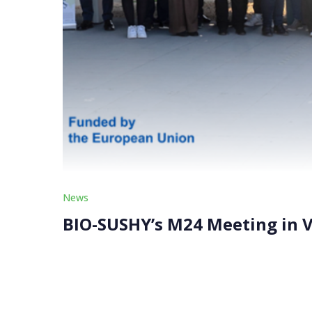
News
BIO-SUSHY’s M24 Meeting in V
Hosted by ITENE at its state-of-the-art facilit
Board on February 5, 2025. Over 30 experts fro