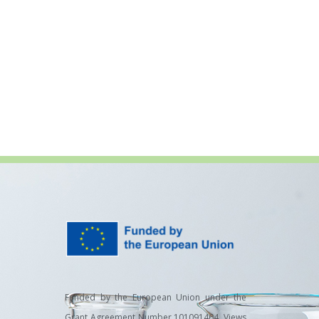
Funded by the European Union under the
Grant Agreement Number 101091464. Views