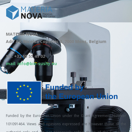
MATERIA NOVA
Adr: Av. Nicolas Copernic 3, 7000 Mons, Belgium
tel: +32 65 55 49 02
mail: info@bio-sushy.eu
Funded by the European Union under the Grant Agreement Number
101091464. Views and opinions expressed are however those of the