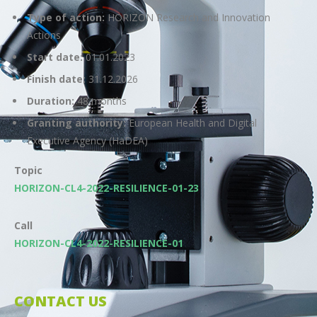
Type of action:
HORIZON Research and Innovation
Actions
Start date:
01.01.2023
Finish date:
31.12.2026
Duration:
48 months
Granting authority:
European Health and Digital
Executive Agency (HaDEA)
Topic
HORIZON-CL4-2022-RESILIENCE-01-23
Call
HORIZON-CL4-2022-RESILIENCE-01
CONTACT US