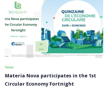
News
Materia Nova participates in the 1st
Circular Economy Fortnight
Our coordinator, Materia Nova, took part in the
Circular Economy Fortnight (Quinzaine de l’economie