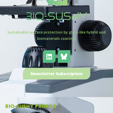
Sustainable surface protection by glass-like hybrid and
biomaterials coatings
Newsletter Subscription
BIO-SUSHY PROFILE