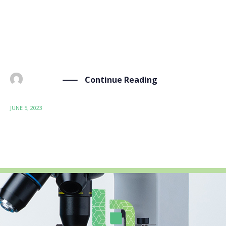
circulaire). An event that gathered more than 100
professionals from the Wallonia region of Belgium to
talk about the circular economy and circularity of
materials. For […]
Continue Reading
BY
ADMIN
JUNE 5, 2023