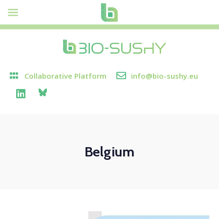
Collaborative Platform
info@bio-sushy.eu
Belgium