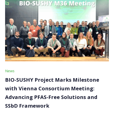
News
BIO-SUSHY Project Marks Milestone
with Vienna Consortium Meeting:
Advancing PFAS-Free Solutions and
SSbD Framework