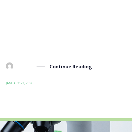
The BIO-SUSHY project, funded by the EU to develop
bio-based hydrophobic and oleophobic coatings as
sustainable alternatives to PFAS chemicals, has
reached an important milestone. From January 20 to
22, 2026, project partners gathered in Vienna for a
three-day meeting […]
Continue Reading
BY
ADMIN
JANUARY 23, 2026