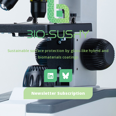
Sustainable surface protection by glass-like hybrid and
biomaterials coatings
Newsletter Subscription