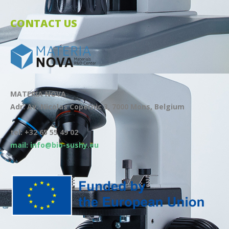
CONTACT US
MATERIA NOVA
Adr: Av. Nicolas Copernic 3, 7000 Mons, Belgium
tel: +32 65 55 49 02
mail: info@bio-sushy.eu