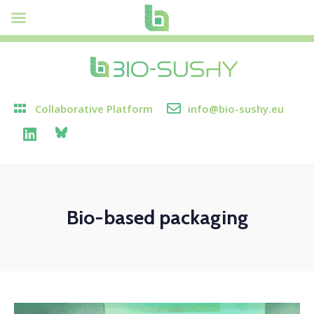
Collaborative Platform
info@bio-sushy.eu
Bio-based packaging