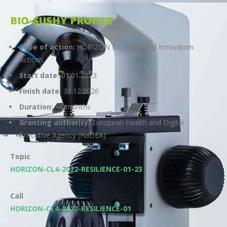
BIO-SUSHY PROFILE
Type of action:
HORIZON Research and Innovation
Actions
Start date:
01.01.2023
Finish date:
31.12.2026
Duration:
48 months
Granting authority:
European Health and Digital
Executive Agency (HaDEA)
Topic
HORIZON-CL4-2022-RESILIENCE-01-23
Call
HORIZON-CL4-2022-RESILIENCE-01