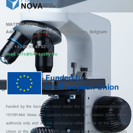
MATERIA NOVA
Adr: Av. Nicolas Copernic 3, 7000 Mons, Belgium
tel: +32 65 55 49 02
mail: info@bio-sushy.eu
Funded by the European Union under the Grant Agreement Number
101091464. Views and opinions expressed are however those of the
author(s) only and do not necessarily reflect those of the European
Union or the European Health and Digital Executive Agency (HaDEA).