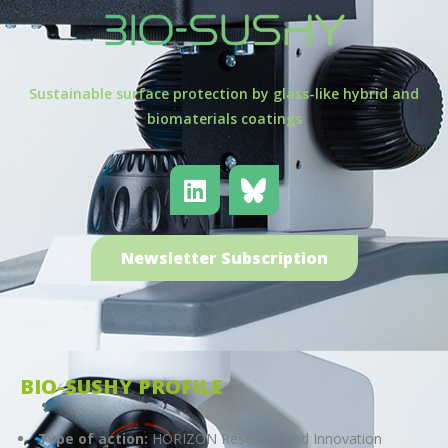
Sustainable surface protection by glass-like hybrid and
biomaterials coatings
Newsletter Subscription
BIO-SUSHY PROFILE
Type of action:
HORIZON Research and Innovation