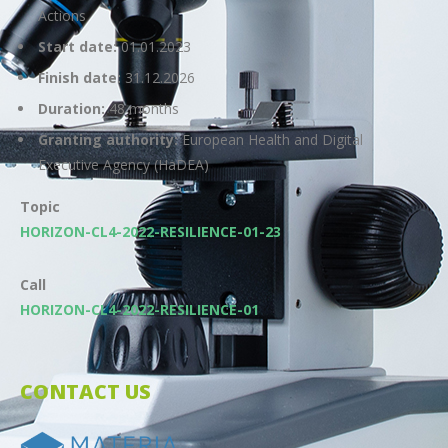
Actions
Start date:
01.01.2023
Finish date:
31.12.2026
Duration:
48 months
Granting authority:
European Health and Digital
Executive Agency (HaDEA)
Topic
HORIZON-CL4-2022-RESILIENCE-01-23
Call
HORIZON-CL4-2022-RESILIENCE-01
CONTACT US