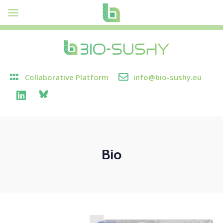
Collaborative Platform
info@bio-sushy.eu
Bio