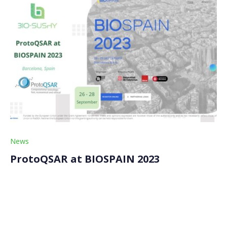
News
ProtoQSAR at BIOSPAIN 2023
ProtoQSAR, a partner of the BIO-SUSHY project,
featured its contributions to computational toxicology
at BIOSPAIN 2023. The event, known for its global