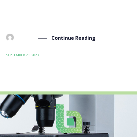
significance, took place in Barcelona from September
26th to 28th. Focused on toxic-free coating materials,
the BIO-SUSHY project […]
Continue Reading
BY
ADMIN
SEPTEMBER 29, 2023