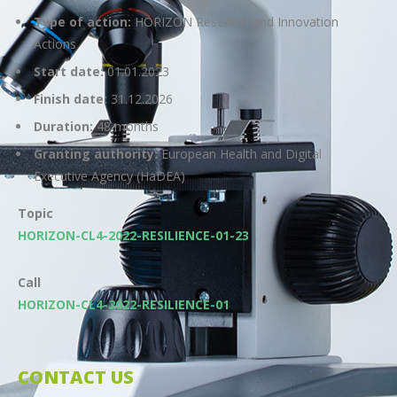
Type of action:
HORIZON Research and Innovation
Actions
Start date:
01.01.2023
Finish date:
31.12.2026
Duration:
48 months
Granting authority:
European Health and Digital
Executive Agency (HaDEA)
Topic
HORIZON-CL4-2022-RESILIENCE-01-23
Call
HORIZON-CL4-2022-RESILIENCE-01
CONTACT US