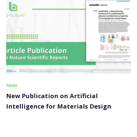
News
New Publication on Artificial
Intelligence for Materials Design
We are pleased to share that our partner, the
Consiglio Nazionale delle Ricerche (CNR), has