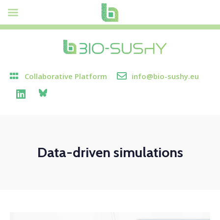
Collaborative Platform
info@bio-sushy.eu
Data-driven simulations