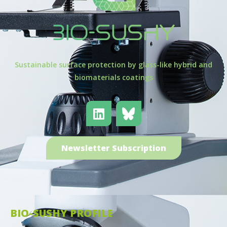
Sustainable surface protection by glass-like hybrid and
biomaterials coatings
Newsletter Subscription
BIO-SUSHY PROFILE