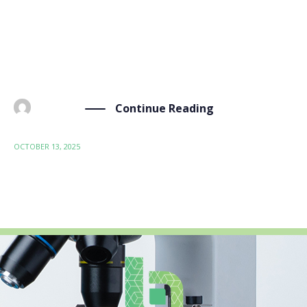
published an open-access article in Scientific Reports,
a Springer Nature journal, as part of the BIO-SUSHY
consortium’s ongoing research.The article,
“GrapheNet: a deep learning framework […]
Continue Reading
BY
ADMIN
OCTOBER 13, 2025