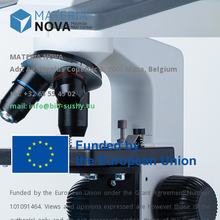
MATERIA NOVA
Adr: Av. Nicolas Copernic 3, 7000 Mons, Belgium
tel: +32 65 55 49 02
mail: info@bio-sushy.eu
Funded by the European Union under the Grant Agreement Number
101091464. Views and opinions expressed are however those of the