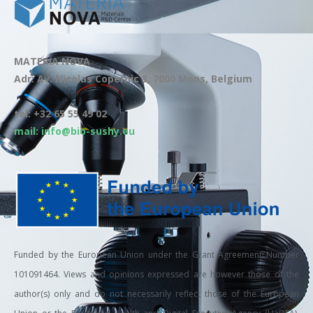
MATERIA NOVA
Adr: Av. Nicolas Copernic 3, 7000 Mons, Belgium
tel: +32 65 55 49 02
mail: info@bio-sushy.eu
Funded by the European Union under the Grant Agreement Number
101091464. Views and opinions expressed are however those of the
author(s) only and do not necessarily reflect those of the European