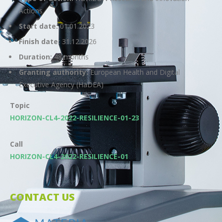
Actions
Start date:
01.01.2023
Finish date:
31.12.2026
Duration:
48 months
Granting authority:
European Health and Digital
Executive Agency (HaDEA)
Topic
HORIZON-CL4-2022-RESILIENCE-01-23
Call
HORIZON-CL4-2022-RESILIENCE-01
CONTACT US