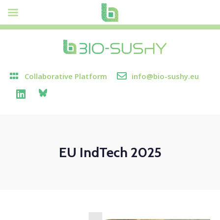
Collaborative Platform
info@bio-sushy.eu
EU IndTech 2025