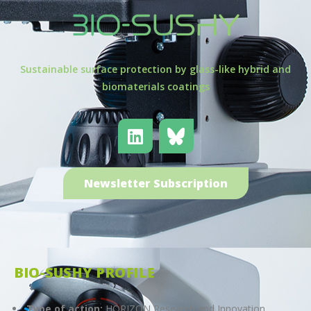
Sustainable surface protection by glass-like hybrid and
biomaterials coatings
Newsletter Subscription
BIO-SUSHY PROFILE
Type of action:
HORIZON Research and Innovation