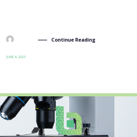
from June 2-4, 2025. This flagship event, organized
under the patronage of the European Commission as
part of Poland’s presidency of the Council of the […]
Continue Reading
BY
ADMIN
JUNE 4, 2025