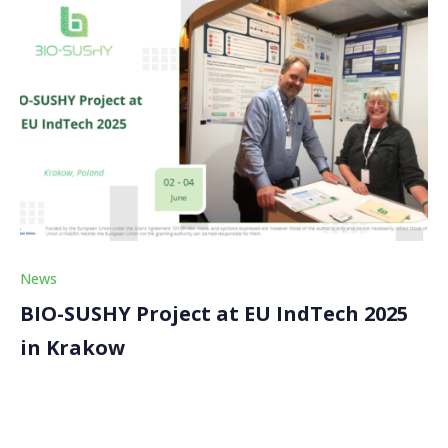
News
BIO-SUSHY Project at EU IndTech 2025
in Krakow
The BIO-SUSHY project participated in the prestigious
EU IndTech 2025 conference held in Krakow, Poland,