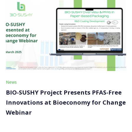
News
BIO-SUSHY Project Presents PFAS-Free
Innovations at Bioeconomy for Change
Webinar
The BIO-SUSHY project was proud to participate in an