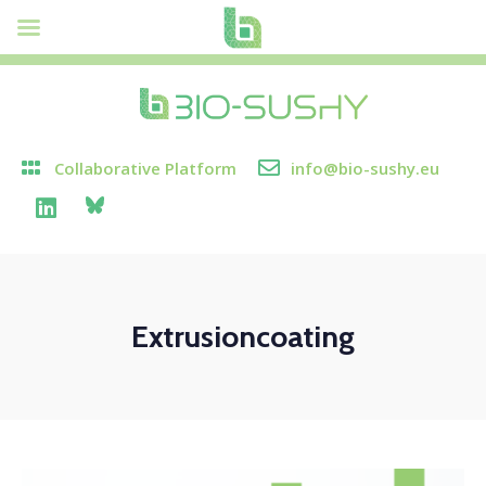
Collaborative Platform
info@bio-sushy.eu
Extrusioncoating