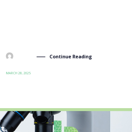
online webinar hosted by Bioeconomy for Change
(B4C) on the topic of “PFAS and Bioeconomy: General
Introduction and Bio-Sourced Alternatives.” The
event, held on 28 March 2025, brought together
experts, researchers, […]
Continue Reading
BY
ADMIN
MARCH 28, 2025