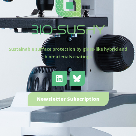
Sustainable surface protection by glass-like hybrid and
biomaterials coatings
Newsletter Subscription