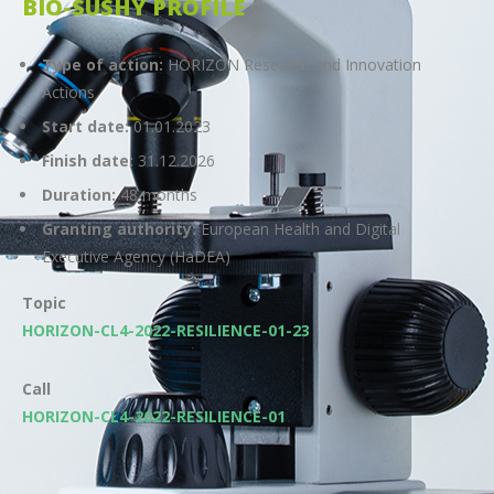
BIO-SUSHY PROFILE
Type of action:
HORIZON Research and Innovation
Actions
Start date:
01.01.2023
Finish date:
31.12.2026
Duration:
48 months
Granting authority:
European Health and Digital
Executive Agency (HaDEA)
Topic
HORIZON-CL4-2022-RESILIENCE-01-23
Call
HORIZON-CL4-2022-RESILIENCE-01