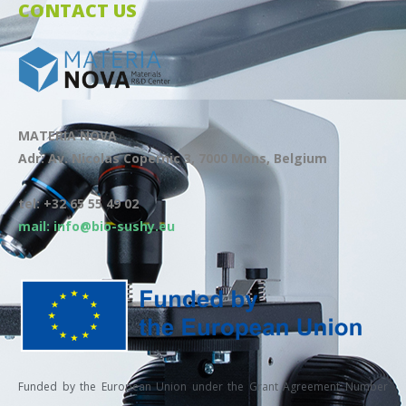
CONTACT US
MATERIA NOVA
Adr: Av. Nicolas Copernic 3, 7000 Mons, Belgium
tel: +32 65 55 49 02
mail: info@bio-sushy.eu
Funded by the European Union under the Grant Agreement Number