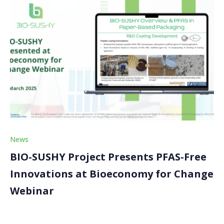
News
BIO-SUSHY Project Presents PFAS-Free
Innovations at Bioeconomy for Change
Webinar
The BIO-SUSHY project was proud to participate in an