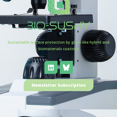
Sustainable surface protection by glass-like hybrid and
biomaterials coatings
Newsletter Subscription