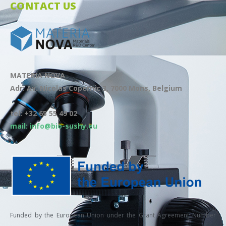
CONTACT US
MATERIA NOVA
Adr: Av. Nicolas Copernic 3, 7000 Mons, Belgium
tel: +32 65 55 49 02
mail: info@bio-sushy.eu
Funded by the European Union under the Grant Agreement Number