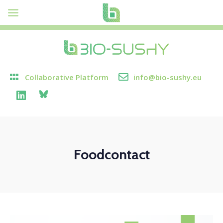
Collaborative Platform
info@bio-sushy.eu
Foodcontact