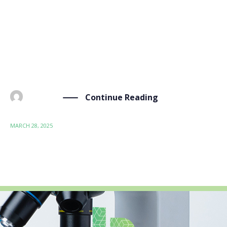
online webinar hosted by Bioeconomy for Change
(B4C) on the topic of “PFAS and Bioeconomy: General
Introduction and Bio-Sourced Alternatives.” The
event, held on 28 March 2025, brought together
experts, researchers, […]
Continue Reading
BY
ADMIN
MARCH 28, 2025