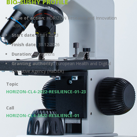
BIO-SUSHY PROFILE
Type of action:
HORIZON Research and Innovation
Actions
Start date:
01.01.2023
Finish date:
31.12.2026
Duration:
48 months
Granting authority:
European Health and Digital
Executive Agency (HaDEA)
Topic
HORIZON-CL4-2022-RESILIENCE-01-23
Call
HORIZON-CL4-2022-RESILIENCE-01