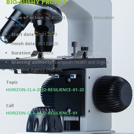
BIO-SUSHY PROFILE
Type of action:
HORIZON Research and Innovation
Actions
Start date:
01.01.2023
Finish date:
31.12.2026
Duration:
48 months
Granting authority:
European Health and Digital
Executive Agency (HaDEA)
Topic
HORIZON-CL4-2022-RESILIENCE-01-23
Call
HORIZON-CL4-2022-RESILIENCE-01