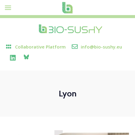
Collaborative Platform
info@bio-sushy.eu
Lyon