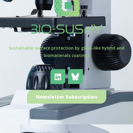
Sustainable surface protection by glass-like hybrid and
biomaterials coatings
Newsletter Subscription