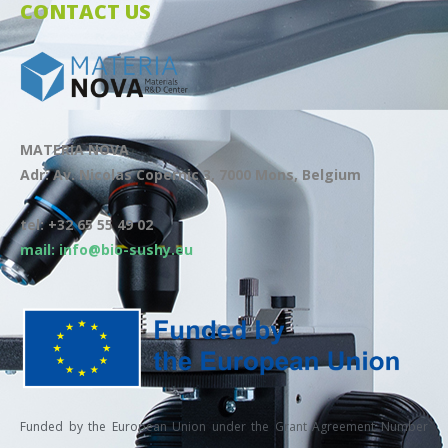
CONTACT US
MATERIA NOVA
Adr: Av. Nicolas Copernic 3, 7000 Mons, Belgium
tel: +32 65 55 49 02
mail: info@bio-sushy.eu
Funded by the European Union under the Grant Agreement Number