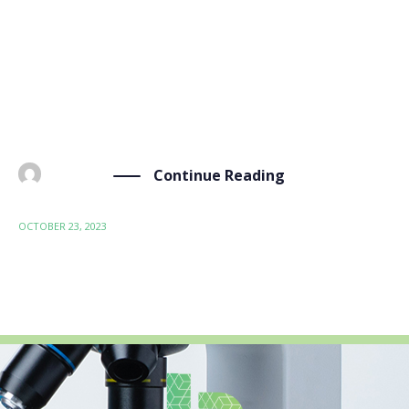
Rendez-vous Carnot held on October 18-19 in Lyon,
France. This event, tailored for innovative companies
across various sectors, brought together over 1,100
researchers and experts, providing a comprehensive
ecosystem of R&D and innovation support. […]
Continue Reading
BY
ADMIN
OCTOBER 23, 2023