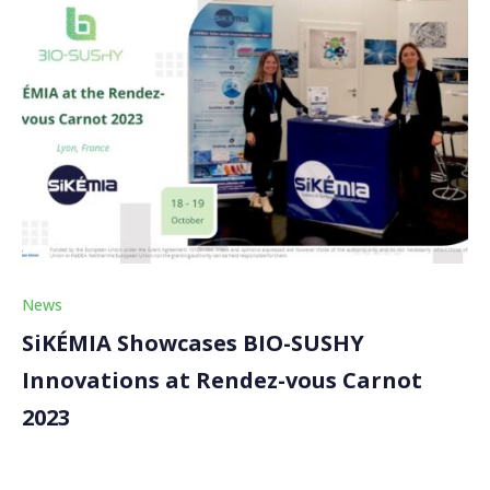
News
SiKÉMIA Showcases BIO-SUSHY
Innovations at Rendez-vous Carnot
2023
SiKÉMIA, our BIO-SUSHY partner, attended the