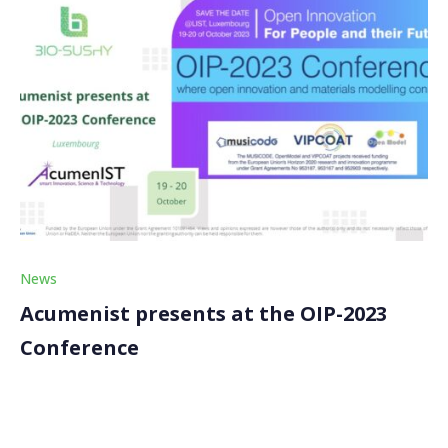
News
Acumenist presents at the OIP-2023
Conference
Our partner, Acumenist, recently presented at the
OIP-2023 conference, a scientific event dedicated to