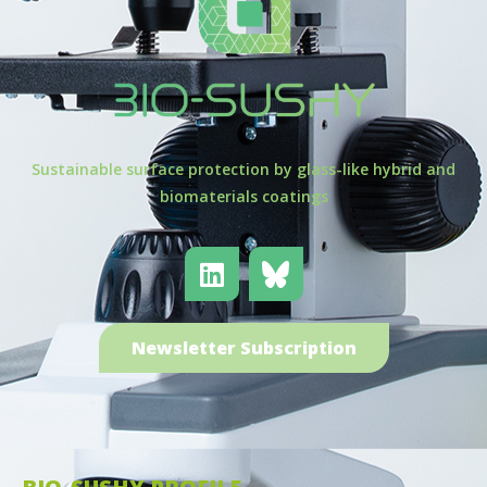
Sustainable surface protection by glass-like hybrid and
biomaterials coatings
Newsletter Subscription