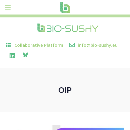
Collaborative Platform
info@bio-sushy.eu
OIP