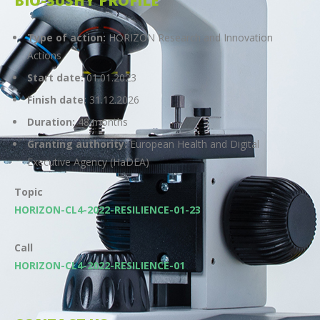
BIO-SUSHY PROFILE
Type of action:
HORIZON Research and Innovation
Actions
Start date:
01.01.2023
Finish date:
31.12.2026
Duration:
48 months
Granting authority:
European Health and Digital
Executive Agency (HaDEA)
Topic
HORIZON-CL4-2022-RESILIENCE-01-23
Call
HORIZON-CL4-2022-RESILIENCE-01