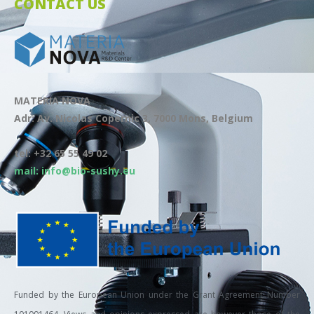
CONTACT US
MATERIA NOVA
Adr: Av. Nicolas Copernic 3, 7000 Mons, Belgium
tel: +32 65 55 49 02
mail: info@bio-sushy.eu
Funded by the European Union under the Grant Agreement Number