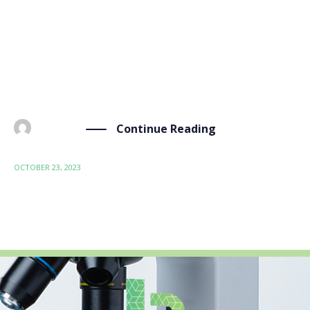
open innovation in materials modeling, design, and
manufacturing. The OIP-2023 conference is a global
platform for experts, researchers, industry
professionals, and policymakers to share knowledge
and […]
Continue Reading
BY
ADMIN
OCTOBER 23, 2023