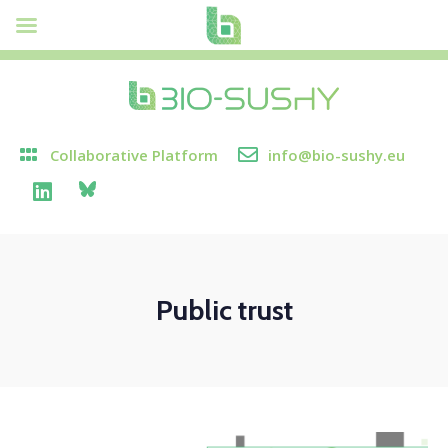
Collaborative Platform
info@bio-sushy.eu
Public trust