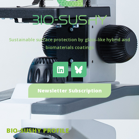
Sustainable surface protection by glass-like hybrid and
biomaterials coatings
Newsletter Subscription
BIO-SUSHY PROFILE