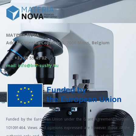
MATERIA NOVA
Adr: Av. Nicolas Copernic 3, 7000 Mons, Belgium
tel: +32 65 55 49 02
mail: info@bio-sushy.eu
Funded by the European Union under the Grant Agreement Number
101091464. Views and opinions expressed are however those of the