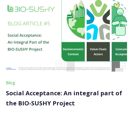
Blog
Social Acceptance: An integral part of
the BIO-SUSHY Project
Welcome back to our latest blog article on the BIO-
SUSHY project! Today, we’ll explore a crucial aspect of