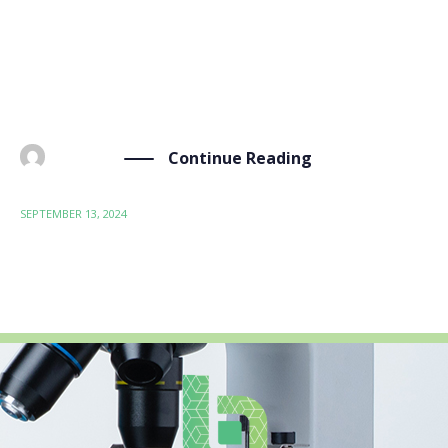
our work in BIO-SUSHY: social acceptance.
Understanding and enhancing social acceptance is key
to ensuring that the innovative, sustainable materials
we develop […]
Continue Reading
BY
ADMIN
SEPTEMBER 13, 2024