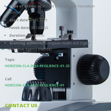
Type of action:
HORIZON Research and Innovation
Actions
Start date:
01.01.2023
Finish date:
31.12.2026
Duration:
48 months
Granting authority:
European Health and Digital
Executive Agency (HaDEA)
Topic
HORIZON-CL4-2022-RESILIENCE-01-23
Call
HORIZON-CL4-2022-RESILIENCE-01
CONTACT US