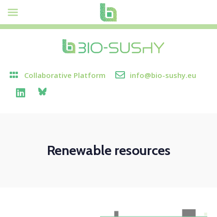
Collaborative Platform
info@bio-sushy.eu
Renewable resources