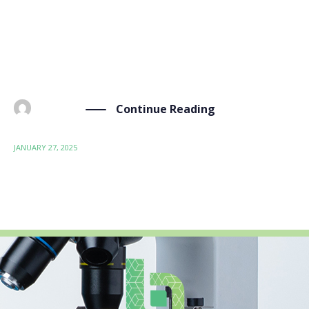
at how we can make food packaging safer and
environmentally friendly through the BIO-SUSHY
project. The Need for Sustainable Food Packaging We
[…]
Continue Reading
BY
ADMIN
JANUARY 27, 2025