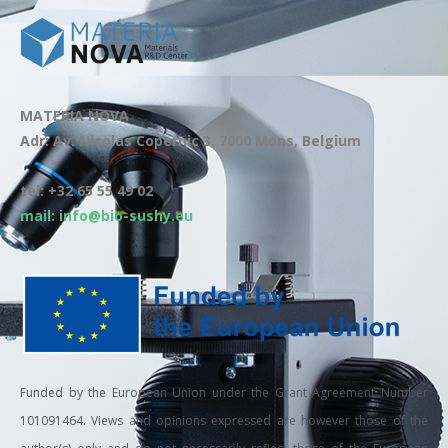
MATERIA NOVA
Adr: Av. Nicolas Copernic 3, 7000 Mons, Belgium
tel: +32 65 55 49 02
mail: info@bio-sushy.eu
Funded by the European Union under the Grant Agreement Number
101091464. Views and opinions expressed are however those of the