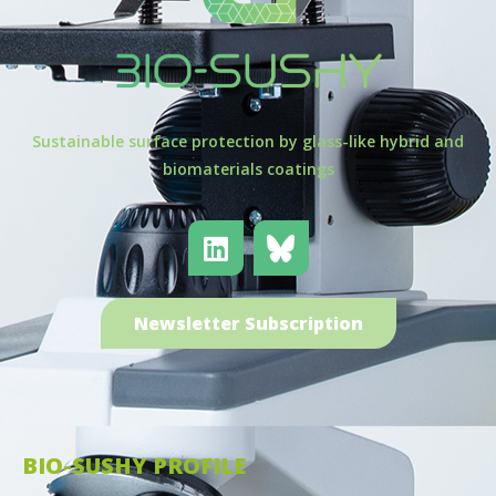
Sustainable surface protection by glass-like hybrid and
biomaterials coatings
Newsletter Subscription
BIO-SUSHY PROFILE