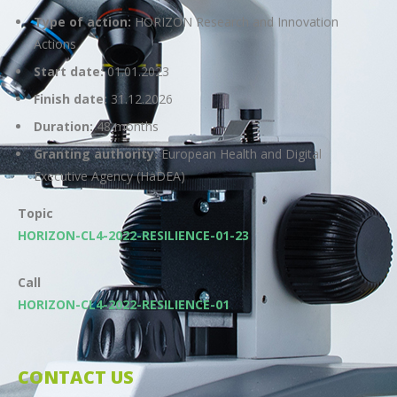
Type of action:
HORIZON Research and Innovation
Actions
Start date:
01.01.2023
Finish date:
31.12.2026
Duration:
48 months
Granting authority:
European Health and Digital
Executive Agency (HaDEA)
Topic
HORIZON-CL4-2022-RESILIENCE-01-23
Call
HORIZON-CL4-2022-RESILIENCE-01
CONTACT US