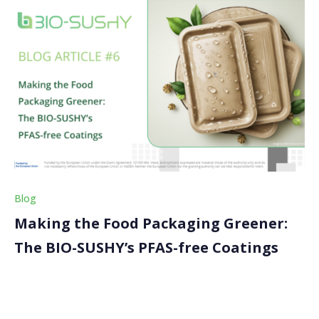
Blog
Making the Food Packaging Greener:
The BIO-SUSHY’s PFAS-free Coatings
Have you ever wondered about the packaging in
which your food comes? In this latest article, we look