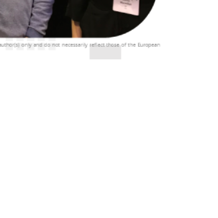
ing, held in Dublin, Ireland, from April 30th
m various sectors to share insights […]