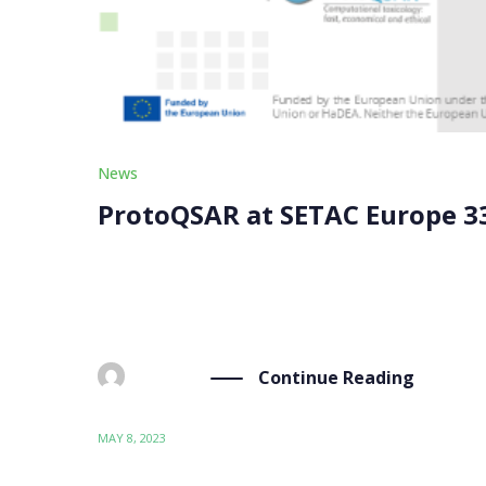
News
ProtoQSAR at SETAC Europe 3
ProtoQSAR attended the SETAC (Society of Envir
to May 4th. The conference focused on “Data-dr
Continue Reading
BY
ADMIN
MAY 8, 2023