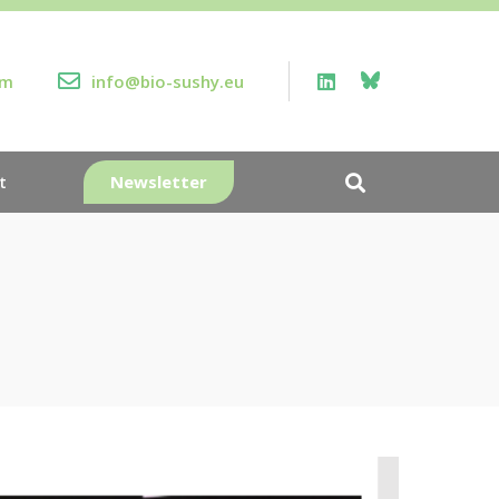
rm
info@bio-sushy.eu
Newsletter
t