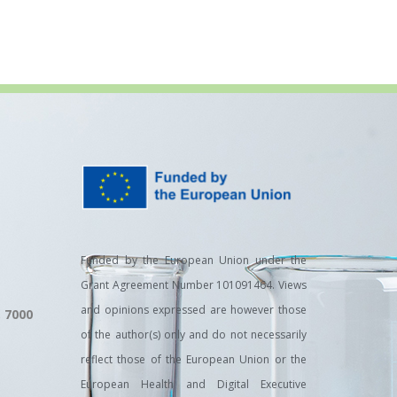
Funded by the European Union under the
Grant Agreement Number 101091464. Views
and opinions expressed are however those
, 7000
of the author(s) only and do not necessarily
reflect those of the European Union or the
European Health and Digital Executive