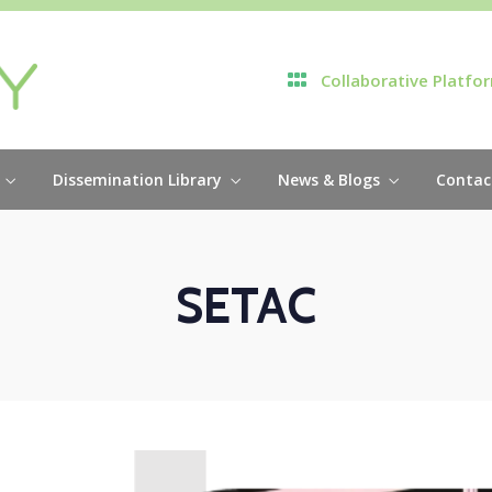
Collaborative Platfo
Dissemination Library
News & Blogs
Contac
SETAC