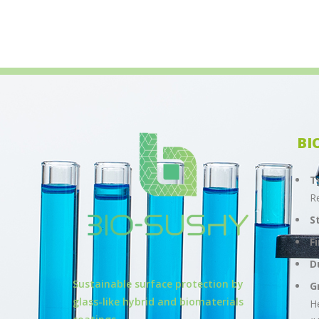
BI
T
R
S
F
D
Sustainable surface protection by
G
glass-like hybrid and biomaterials
H