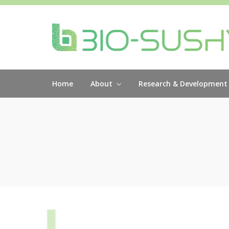
Home
About
Research & Development