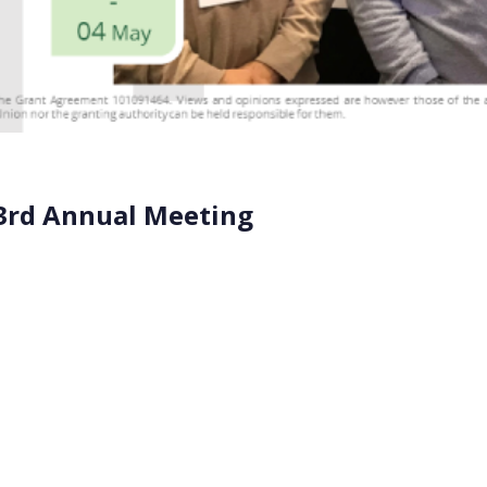
3rd Annual Meeting
onmental Toxicology and Chemistry) Europe 33rd Annual Meet
iven environmental decision-making” and united experts fro