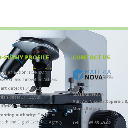
O-SUSHY PROFILE
CONTACT US
ype of action:
HORIZON
esearch and Innovation Actions
tart date:
01.01.2023
MATERIA NOVA
inish date:
31.12.2026
Adr: Av. Nicolas Copernic 3
uration:
48 months
Mons, Belgium
ranting authority:
European
ealth and Digital Executive Agency
tel: +32 65 55 49 02