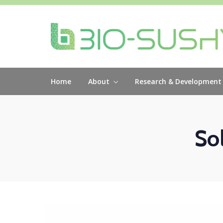
Home
About
Research & Development
So