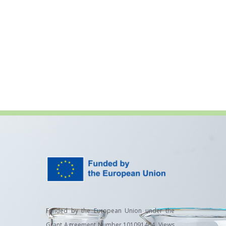
Funded by the European Union under the
Grant Agreement Number 101091464. Views