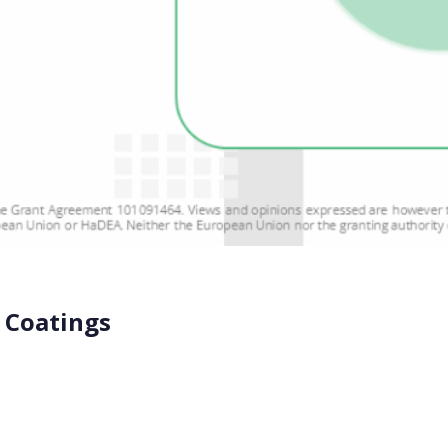
 Coatings
estion many in the industry are asking, and the BIO-SUSHY co
ubstances like PFAS. We use […]