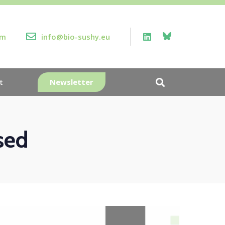
rm
info@bio-sushy.eu
Newsletter
t
sed