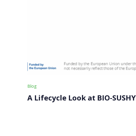
Blog
A Lifecycle Look at BIO-SUSHY
Are these coatings really greener? This is a qu
We focus on more than just removing harmful s