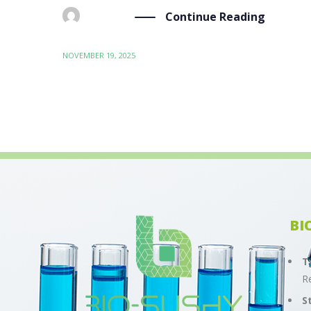
Continue Reading
BY
ADMIN
NOVEMBER 19, 2025
BI
T
R
S