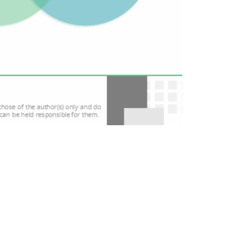
nsortium is trying to give them a clear answer.