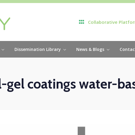
Collaborative Platfo
Dissemination Library
News & Blogs
Contac
l-gel coatings water-ba