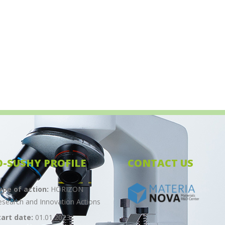
O-SUSHY PROFILE
CONTACT US
ype of action:
HORIZON
esearch and Innovation Actions
tart date:
01.01.2023