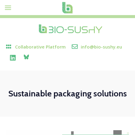
Collaborative Platform
info@bio-sushy.eu
Sustainable packaging solutions