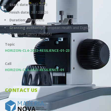
Start date:
01.01.2023
Finish date:
31.12.2026
Duration:
48 months
Granting authority:
European Health and Digital
Executive Agency (HaDEA)
Topic
HORIZON-CL4-2022-RESILIENCE-01-23
Call
HORIZON-CL4-2022-RESILIENCE-01
CONTACT US