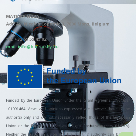
MATERIA NOVA
Adr: Av. Nicolas Copernic 3, 7000 Mons, Belgium
tel: +32 65 55 49 02
mail: info@bio-sushy.eu
Funded by the European Union under the Grant Agreement Number
101091464. Views and opinions expressed are however those of the
author(s) only and do not necessarily reflect those of the European
Union or the European Health and Digital Executive Agency (HaDEA).
Neither the European Union nor the granting authority can be held