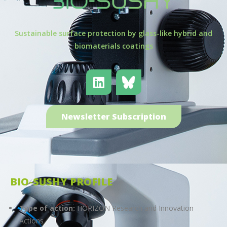
Sustainable surface protection by glass-like hybrid and
biomaterials coatings
Newsletter Subscription
BIO-SUSHY PROFILE
Type of action:
HORIZON Research and Innovation
Actions