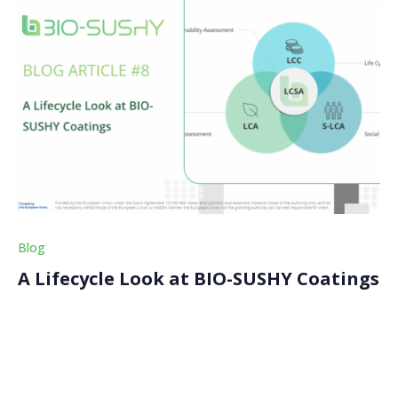
Blog
A Lifecycle Look at BIO-SUSHY Coatings
Are these coatings really greener? This is a question
many in the industry are asking, and the BIO-SUSHY
consortium is trying to give them a clear answer. We