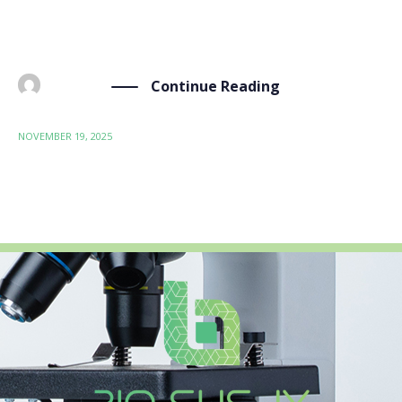
focus on more than just removing harmful
substances like PFAS. We use […]
Continue Reading
BY
ADMIN
NOVEMBER 19, 2025