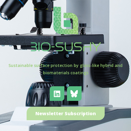
Sustainable surface protection by glass-like hybrid and
biomaterials coatings
Newsletter Subscription