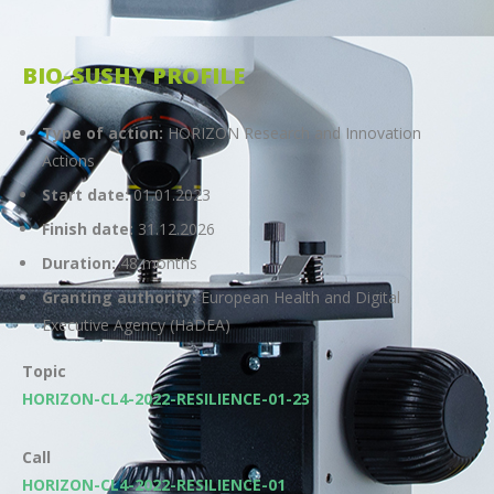
BIO-SUSHY PROFILE
Type of action:
HORIZON Research and Innovation
Actions
Start date:
01.01.2023
Finish date:
31.12.2026
Duration:
48 months
Granting authority:
European Health and Digital
Executive Agency (HaDEA)
Topic
HORIZON-CL4-2022-RESILIENCE-01-23
Call
HORIZON-CL4-2022-RESILIENCE-01