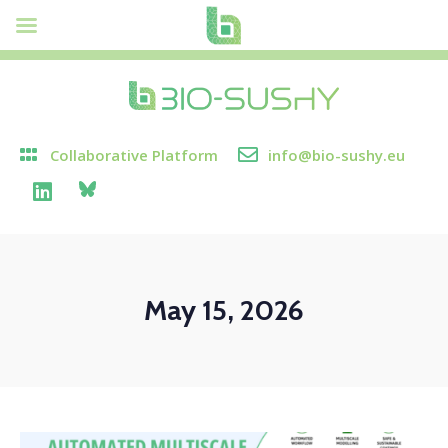
Collaborative Platform
info@bio-sushy.eu
May 15, 2026