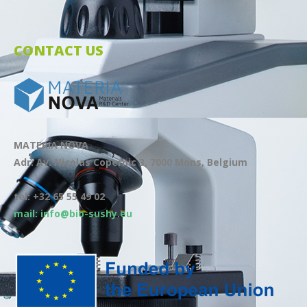
CONTACT US
MATERIA NOVA
Adr: Av. Nicolas Copernic 3, 7000 Mons, Belgium
tel: +32 65 55 49 02
mail: info@bio-sushy.eu