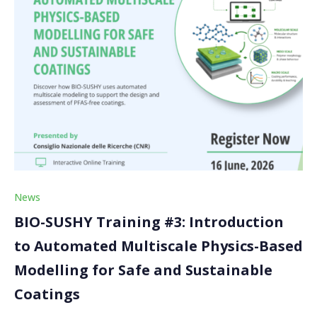
News
BIO-SUSHY Training #3: Introduction
to Automated Multiscale Physics-Based
Modelling for Safe and Sustainable
Coatings