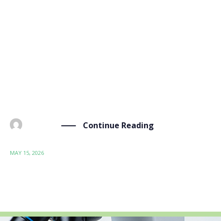
BIO-SUSHY Training #3: Introduction to Automated
Multiscale Physics-Based Modelling for Safe and
Sustainable Coatings The BIO-SUSHY project is
pleased to announce its third online training
workshop, entitled “Introduction to Automated
Multiscale Physics-Based Modelling for Safe and
Sustainable Coatings”, taking place […]
Continue Reading
BY
ADMIN
MAY 15, 2026