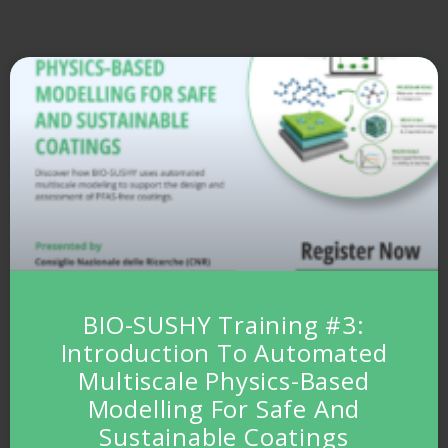
BIO-SUSHY Training #3:
Introduction To Automated
Multiscale Physics-Based
Modelling For Safe And
Sustainable Coatings