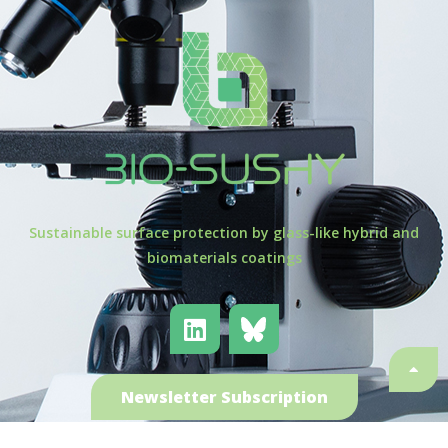
Sustainable surface protection by glass-like hybrid and
biomaterials coatings
Newsletter Subscription