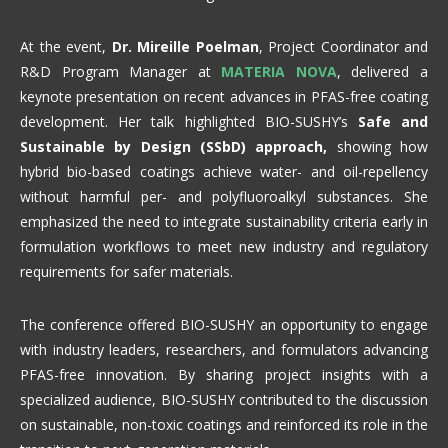
At the event,
Dr. Mireille Poelman
, Project Coordinator and
R&D Program Manager at
MATERIA NOVA
, delivered a
keynote presentation on recent advances in PFAS-free coating
development. Her talk highlighted BIO-SUSHY’s
Safe and
Sustainable by Design (SSbD) approach,
showing how
hybrid bio-based coatings achieve water- and oil-repellency
without harmful per- and polyfluoroalkyl substances. She
emphasized the need to integrate sustainability criteria early in
formulation workflows to meet new industry and regulatory
requirements for safer materials.
The conference offered BIO-SUSHY an opportunity to engage
with industry leaders, researchers, and formulators advancing
PFAS-free innovation. By sharing project insights with a
specialized audience, BIO-SUSHY contributed to the discussion
on sustainable, non-toxic coatings and reinforced its role in the