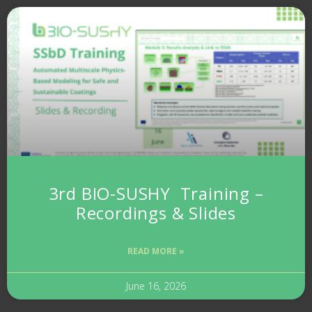
3rd BIO-SUSHY Training –
Recordings & Slides
READ MORE »
June 16, 2026