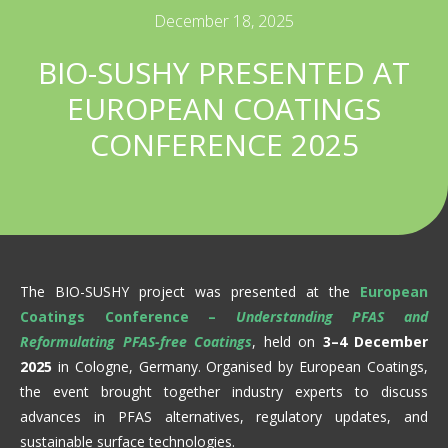
December 18, 2025
BIO-SUSHY PRESENTED AT
EUROPEAN COATINGS
CONFERENCE 2025
The BIO-SUSHY project was presented at the
European
Coatings Conference –
Understanding PFAS and
Reformulating PFAS-free Coatings
, held on
3–4 December
2025
in Cologne, Germany. Organised by European Coatings,
the event brought together industry experts to discuss
advances in PFAS alternatives, regulatory updates, and
sustainable surface technologies.