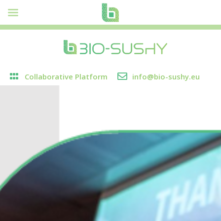
Collaborative Platform
info@bio-sushy.eu