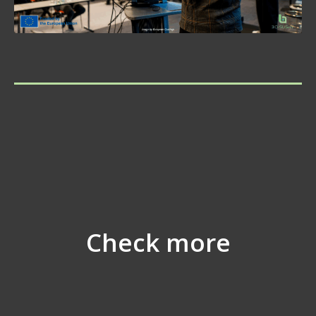
Check more