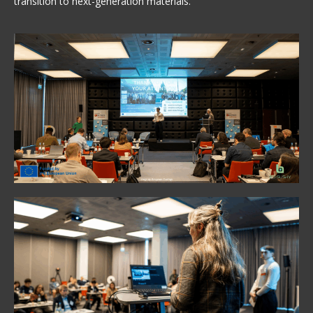
transition to next-generation materials.