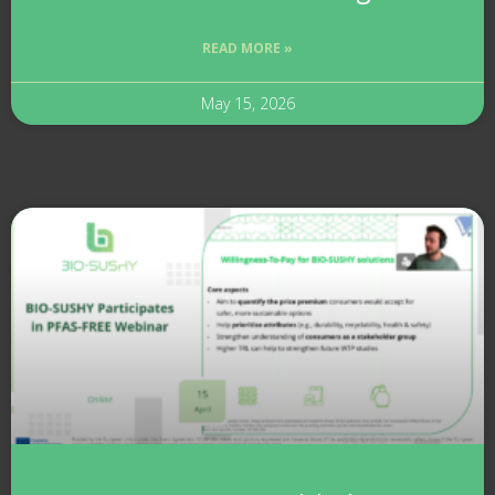
READ MORE »
May 15, 2026