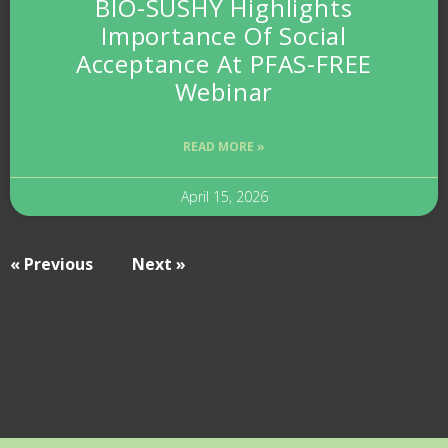
BIO-SUSHY Highlights
Importance Of Social
Acceptance At PFAS-FREE
Webinar
READ MORE »
April 15, 2026
« Previous
Next »