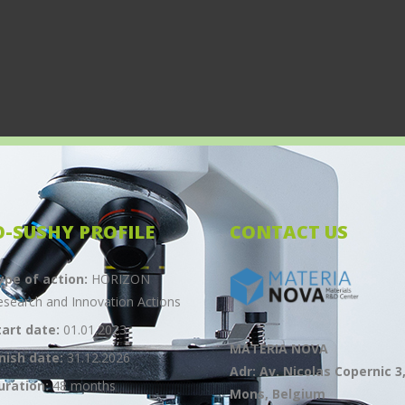
O-SUSHY PROFILE
CONTACT US
ype of action:
HORIZON
esearch and Innovation Actions
tart date:
01.01.2023
MATERIA NOVA
inish date:
31.12.2026
Adr: Av. Nicolas Copernic 3
uration:
48 months
Mons, Belgium