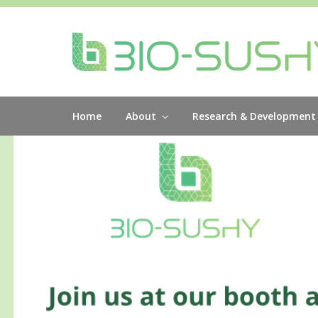
Home
About
Research & Development