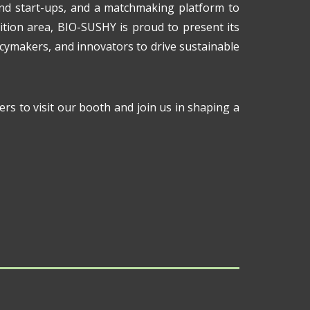
and start-ups, and a matchmaking platform to
ition area, BIO-SUSHY is proud to present its
icymakers, and innovators to drive sustainable
ers to visit our booth and join us in shaping a