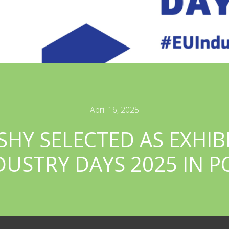
April 16, 2025
SHY SELECTED AS EXHIB
DUSTRY DAYS 2025 IN 