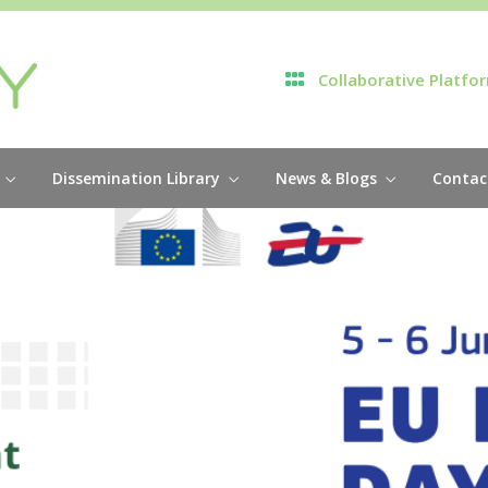
Collaborative Platfo
Dissemination Library
News & Blogs
Contac