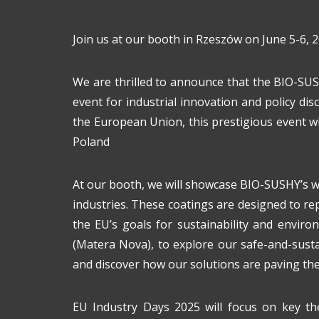
Join us at our booth in Rzeszów on June 5-6, 2
We are thrilled to announce that the BIO-SUS
event for industrial innovation and policy d
the European Union, this prestigious event wi
Poland
At our booth, we will showcase BIO-SUSHY’s wo
industries. These coatings are designed to rep
the EU’s goals for sustainability and environ
(Matera Nova), to explore our safe-and-sust
and discover how our solutions are paving the 
EU Industry Days 2025 will focus on key the