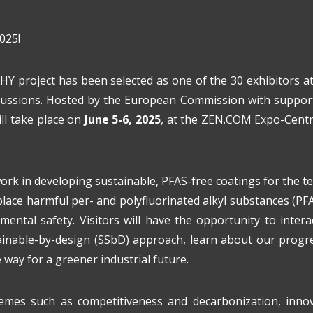
025!
HY project has been selected as one of the 30 exhibitors a
iscussions. Hosted by the European Commission with support
ll take place on
June 5-6, 2025
, at the ZEN.COM Expo-Cen
rk in developing sustainable, PFAS-free coatings for the tex
lace harmful per- and polyfluorinated alkyl substances (PFAS
mental safety. Visitors will have the opportunity to inter
ainable-by-design (SSbD) approach, learn about our progr
way for a greener industrial future.
mes such as competitiveness and decarbonization, innova