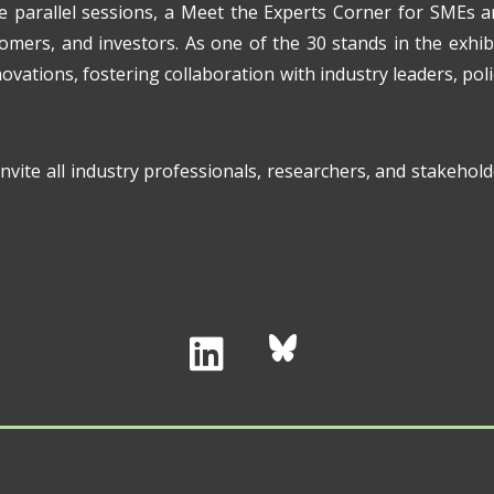
re parallel sessions, a Meet the Experts Corner for SMEs 
tomers, and investors. As one of the 30 stands in the exhib
ovations, fostering collaboration with industry leaders, pol
vite all industry professionals, researchers, and stakehold