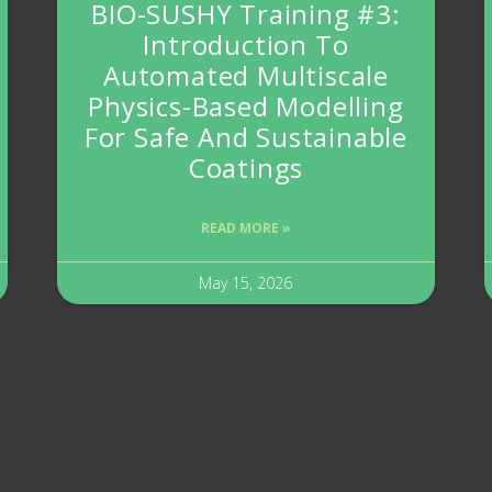
BIO-SUSHY Training #3:
Introduction To
Automated Multiscale
Physics-Based Modelling
For Safe And Sustainable
Coatings
READ MORE »
May 15, 2026