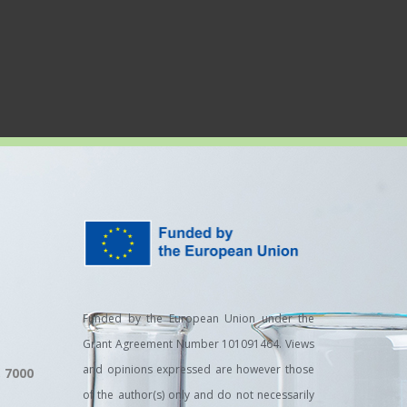
Funded by the European Union under the
Grant Agreement Number 101091464. Views
and opinions expressed are however those
, 7000
of the author(s) only and do not necessarily