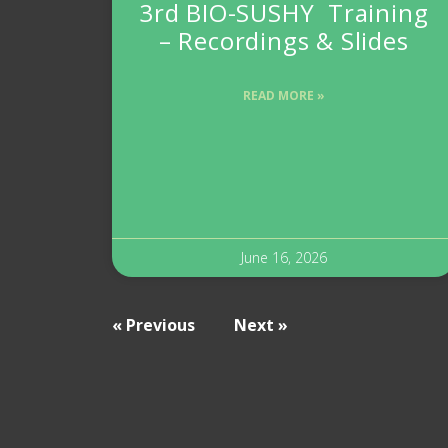
3rd BIO-SUSHY Training
– Recordings & Slides
READ MORE »
June 16, 2026
« Previous
Next »