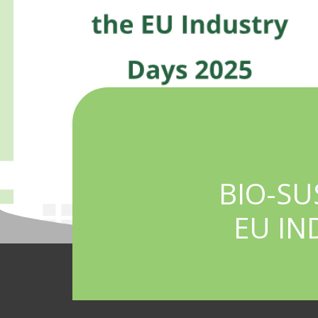
BIO-SU
EU IN