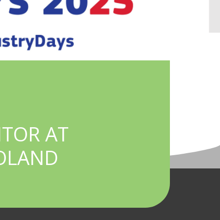
ITOR AT
POLAND