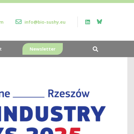
rm
info@bio-sushy.eu
Newsletter
t