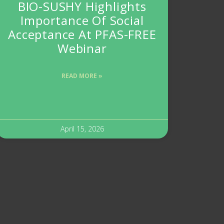
BIO-SUSHY Highlights
Importance Of Social
Acceptance At PFAS-FREE
Webinar
READ MORE »
April 15, 2026