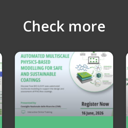
Check more