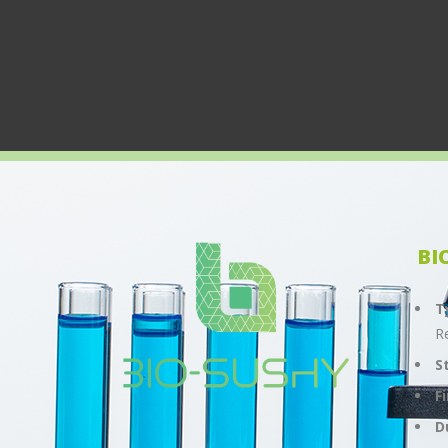
BI
T
R
S
F
D