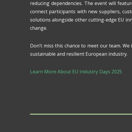
reducing dependencies. The event will featu
connect participants with new suppliers, cus
solutions alongside other cutting-edge EU inn
change.
Don’t miss this chance to meet our team. We in
sustainable and resilient European industry.
Learn More About EU Industry Days 2025