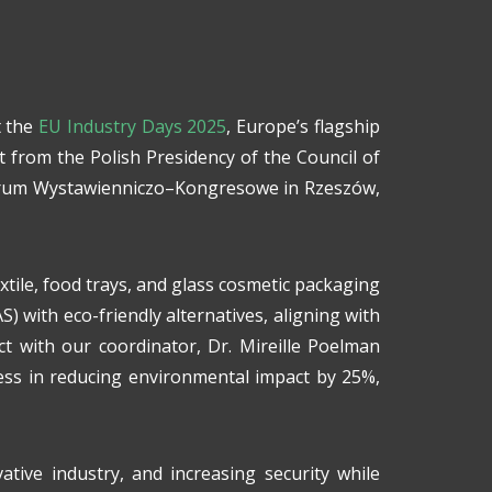
t the
EU Industry Days 2025
, Europe’s flagship
 from the Polish Presidency of the Council of
trum Wystawienniczo–Kongresowe in Rzeszów,
tile, food trays, and glass cosmetic packaging
) with eco-friendly alternatives, aligning with
act with our coordinator, Dr. Mireille Poelman
ess in reducing environmental impact by 25%,
tive industry, and increasing security while