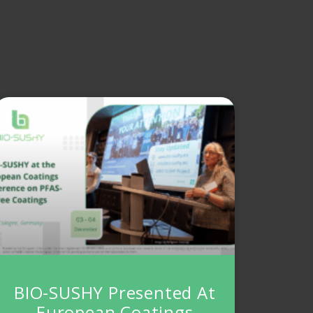
BIO-SUSHY Presented At
European Coatings