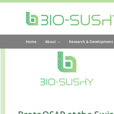
Home
About
Research & Development