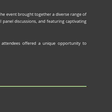
The event brought together a diverse range of
l panel discussions, and featuring captivating
attendees offered a unique opportunity to