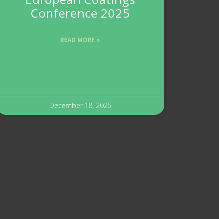
Conference 2025
READ MORE »
December 18, 2025