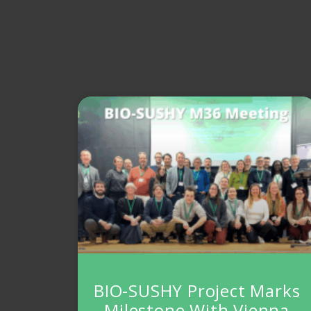
BIO-SUSHY Project Marks
Milestone With Vienna