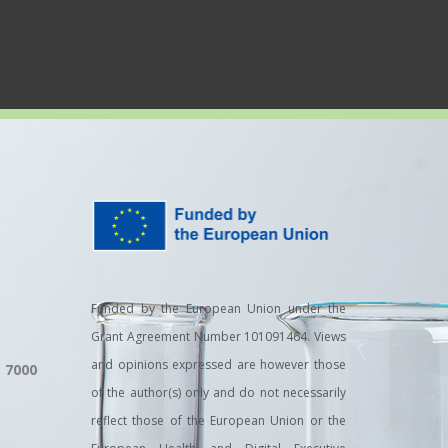
Funded by the European Union under the
Grant Agreement Number 101091464. Views
and opinions expressed are however those
, 7000
of the author(s) only and do not necessarily
reflect those of the European Union or the