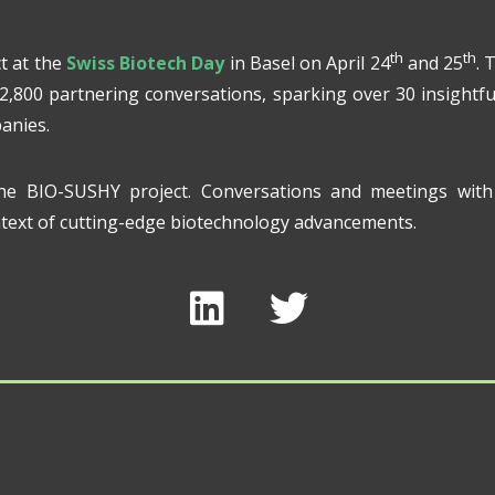
th
th
t at the
Swiss Biotech Day
in Basel on April 24
and 25
. 
 2,800 partnering conversations, sparking over 30 insightfu
anies.
he BIO-SUSHY project. Conversations and meetings with 
ontext of cutting-edge biotechnology advancements.