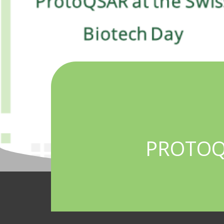
PROTOQS