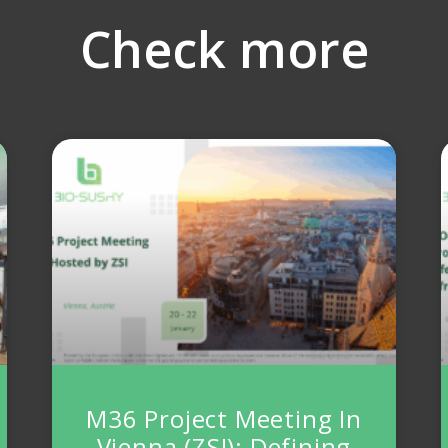
Check more
M36 Project Meeting In
Vienna (ZSI): Defining