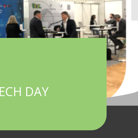
TECH DAY