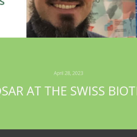
April 28, 2023
AR AT THE SWISS BIO