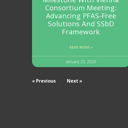
Consortium Meeting:
Advancing PFAS-Free
Solutions And SSbD
Framework
READ MORE »
January 23, 2026
« Previous
Next »