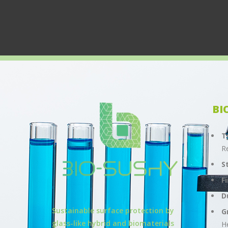
BI
T
R
S
F
D
Sustainable surface protection by
G
glass-like hybrid and biomaterials
H