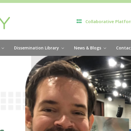
Collaborative Platfo
Dissemination Library
News & Blogs
Contac