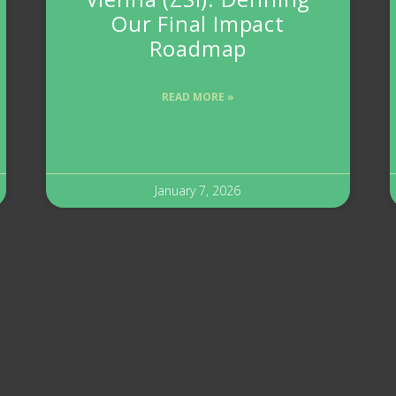
Our Final Impact
Roadmap
READ MORE »
January 7, 2026