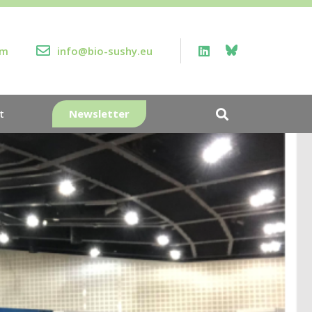
rm
info@bio-sushy.eu
Newsletter
t