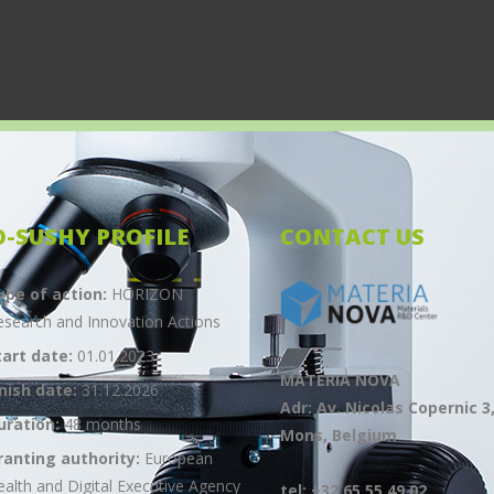
O-SUSHY PROFILE
CONTACT US
ype of action:
HORIZON
esearch and Innovation Actions
tart date:
01.01.2023
MATERIA NOVA
inish date:
31.12.2026
Adr: Av. Nicolas Copernic 3
uration:
48 months
Mons, Belgium
ranting authority:
European
ealth and Digital Executive Agency
tel: +32 65 55 49 02