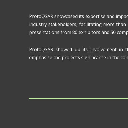
ProtoQSAR showcased its expertise and impac
industry stakeholders, facilitating more than
presentations from 80 exhibitors and 50 comp
ProtoQSAR showed up its involvement in t
emphasize the project’s significance in the c