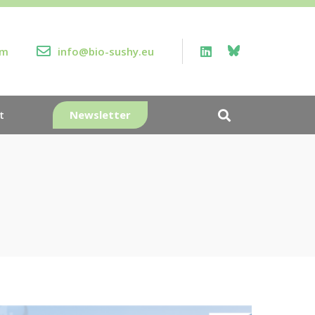
rm
info@bio-sushy.eu
Newsletter
t