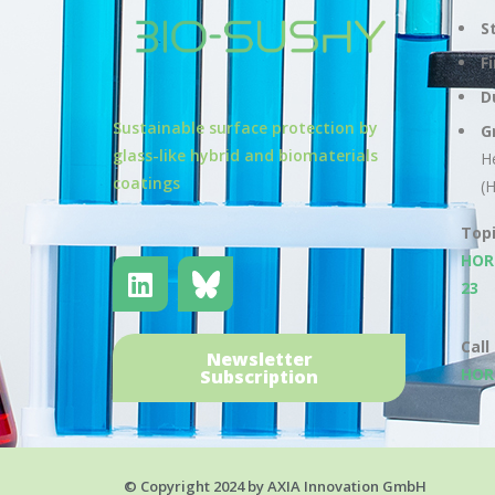
S
F
D
Sustainable surface protection by
G
glass-like hybrid and biomaterials
H
coatings
(
Top
HOR
23
Call
Newsletter
HOR
Subscription
© Copyright 2024 by AXIA Innovation GmbH