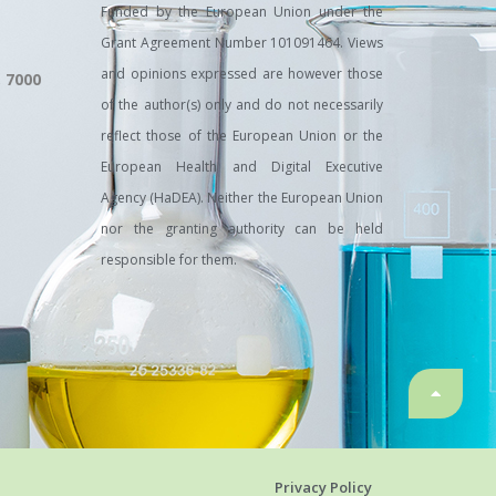
Funded by the European Union under the
Grant Agreement Number 101091464. Views
and opinions expressed are however those
, 7000
of the author(s) only and do not necessarily
reflect those of the European Union or the
European Health and Digital Executive
Agency (HaDEA). Neither the European Union
nor the granting authority can be held
responsible for them.
Privacy Policy