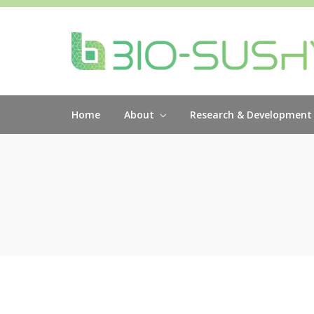
Home
About
Research & Development