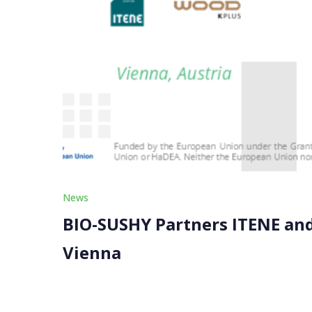
News
BIO-SUSHY Partners ITENE and
Vienna
We proudly announce that project partners ITEN