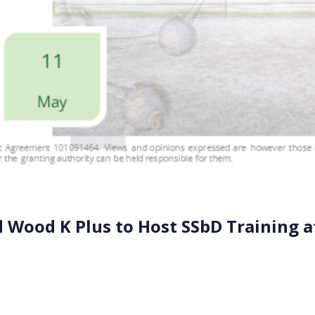
 Wood K Plus to Host SSbD Training a
E and Wood K Plus will lead a specialized training course 