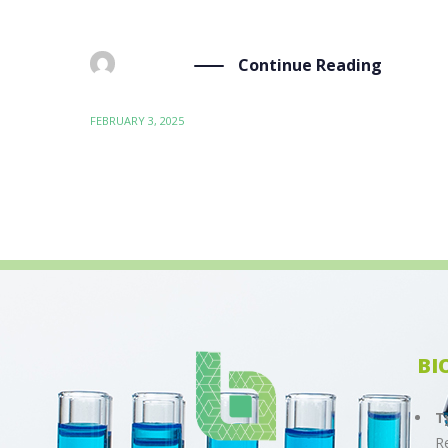
Framework during the SETAC Europe 35th Annual
Continue Reading
BY
ADMIN
FEBRUARY 3, 2025
BI
T
R