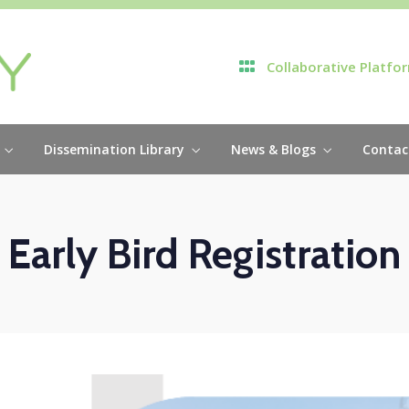
Collaborative Platfo
Dissemination Library
News & Blogs
Contac
Early Bird Registration