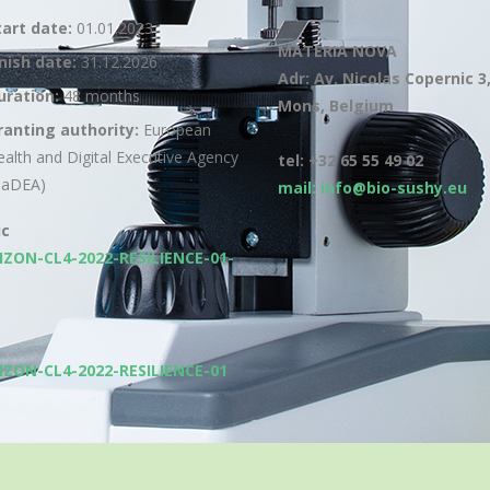
tart date:
01.01.2023
MATERIA NOVA
inish date:
31.12.2026
Adr: Av. Nicolas Copernic 3
uration:
48 months
Mons, Belgium
ranting authority:
European
ealth and Digital Executive Agency
tel: +32 65 55 49 02
HaDEA)
mail: info@bio-sushy.eu
ic
IZON-CL4-2022-RESILIENCE-01-
IZON-CL4-2022-RESILIENCE-01