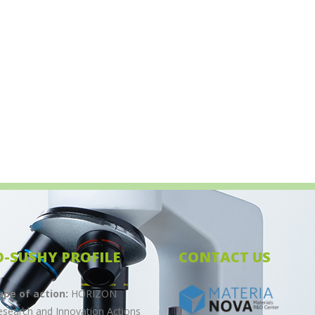
 Meeting in Vienna. Scheduled for Sunday, 11 […]
O-SUSHY PROFILE
CONTACT US
ype of action:
HORIZON
esearch and Innovation Actions