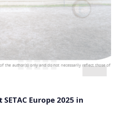
t SETAC Europe 2025 in
on the EU Safe and Sustainable by Design (SSbD)