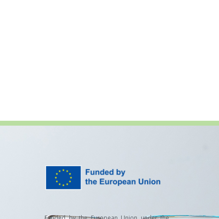
Funded by the European Union under the