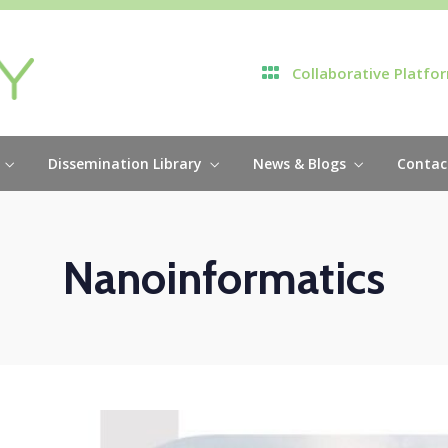
Collaborative Platfo
Dissemination Library
News & Blogs
Contac
Nanoinformatics