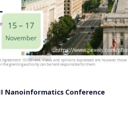
NI Nanoinformatics Conference
ASTNINE (7P9), participated at the recent Nanoinformati
15-17, in Washington DC (USA). Dr. Thomas Exner from SEVE