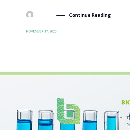
Continue Reading
BY
ADMIN
NOVEMBER 17, 2023
BI
T
R