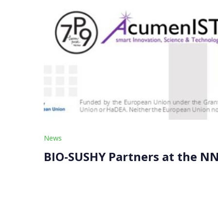
News
BIO-SUSHY Partners at the N
Our BIO-SUSHY partners, ACUMENIST and SEVENP
Nanotechnology Initiative (NNI) on November 
SUSHY, presented a […]