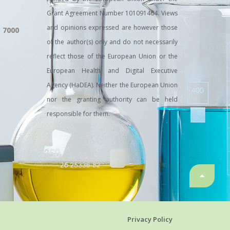
Grant Agreement Number 101091464. Views
and opinions expressed are however those
, 7000
of the author(s) only and do not necessarily
reflect those of the European Union or the
European Health and Digital Executive
Agency (HaDEA). Neither the European Union
nor the granting authority can be held
responsible for them.
Privacy Policy