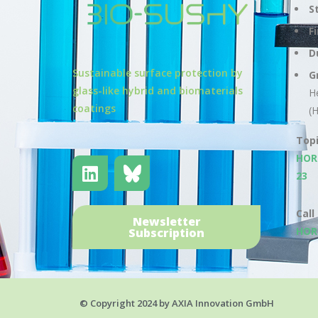
S
F
D
Sustainable surface protection by
G
glass-like hybrid and biomaterials
H
coatings
(
Top
HOR
23
Call
Newsletter
HOR
Subscription
© Copyright 2024 by AXIA Innovation GmbH