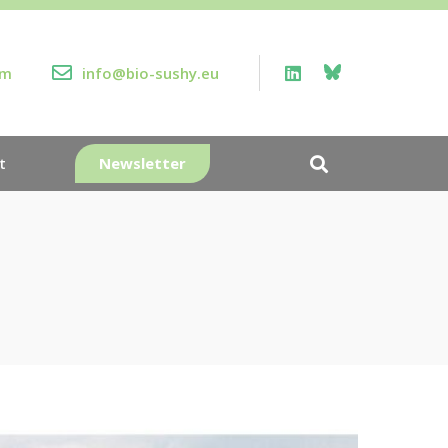
rm
info@bio-sushy.eu
Newsletter
t