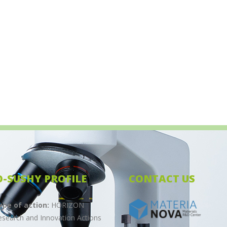
O-SUSHY PROFILE
CONTACT US
ype of action:
HORIZON
esearch and Innovation Actions