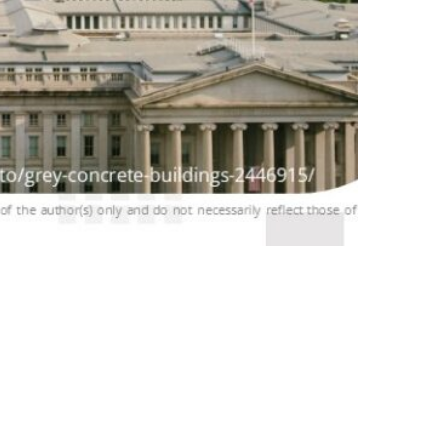
cs Conference by the National
NPASTNINE (7P9), the leader of WP3 in BIO-