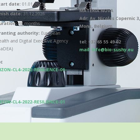
tart date:
01.01.2023
MATERIA NOVA
inish date:
31.12.2026
Adr: Av. Nicolas Copernic 3
uration:
48 months
Mons, Belgium
ranting authority:
European
ealth and Digital Executive Agency
tel: +32 65 55 49 02
HaDEA)
mail: info@bio-sushy.eu
ic
IZON-CL4-2022-RESILIENCE-01-
IZON-CL4-2022-RESILIENCE-01