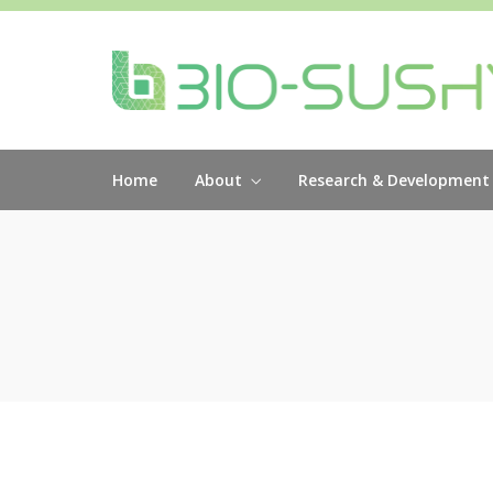
Home
About
Research & Development