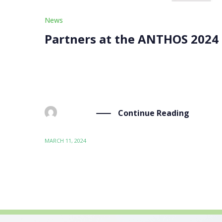
News
Partners at the ANTHOS 2024
Our partners, Zentrum für Soziale Innovation, 
from March 4 to 7. The “Advanced (Nano)Materia
Continue Reading
BY
ADMIN
MARCH 11, 2024