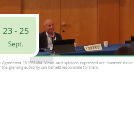
the 11th International Conference on Nanotoxicology (NanoTo
vent gathered approximately 300 attendees, including leadin