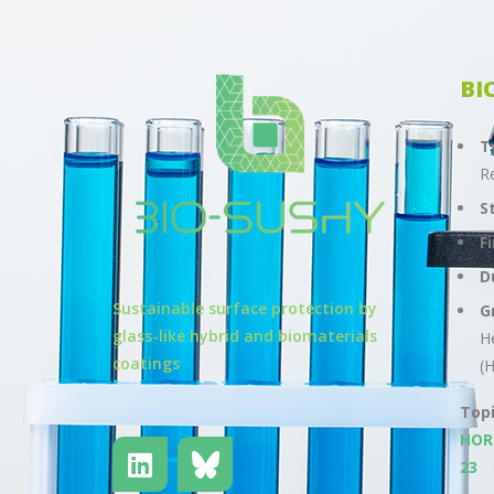
BI
T
R
S
F
D
Sustainable surface protection by
G
glass-like hybrid and biomaterials
H
coatings
(
Top
HOR
23