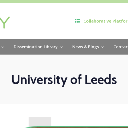
Collaborative Platfo
Dissemination Library
News & Blogs
Contac
University of Leeds