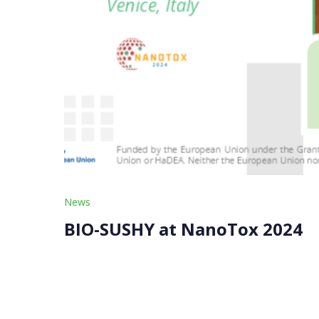
News
BIO-SUSHY at NanoTox 2024
The BIO-SUSHY project proudly participated in 
from September 23-25, 2024. This prestigious e
policymakers, to […]