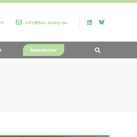
rm
info@bio-sushy.eu
Newsletter
t