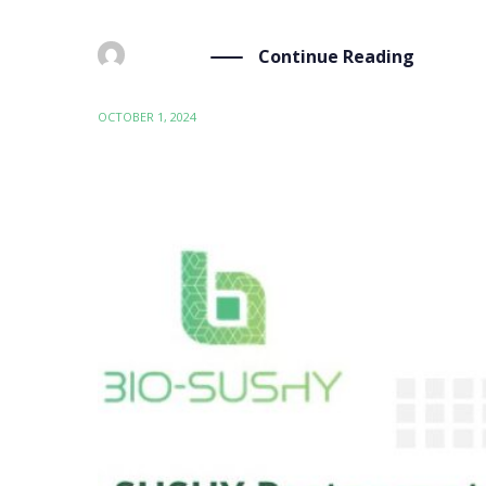
Continue Reading
BY
ADMIN
OCTOBER 1, 2024