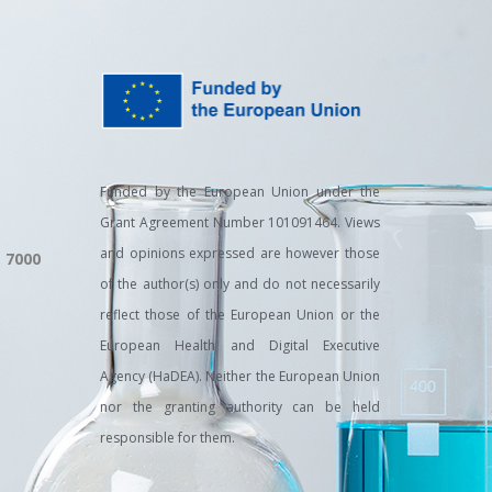
Funded by the European Union under the
Grant Agreement Number 101091464. Views
and opinions expressed are however those
, 7000
of the author(s) only and do not necessarily
reflect those of the European Union or the
European Health and Digital Executive
Agency (HaDEA). Neither the European Union
nor the granting authority can be held
responsible for them.