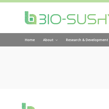
Home
About
Research & Development