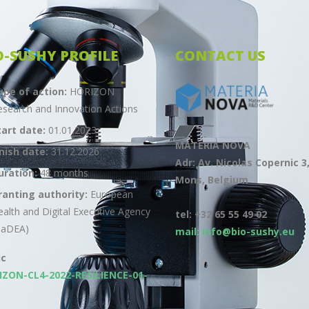
O-SUSHY PROFILE
CONTACT US
ype of action:
HORIZON
esearch and Innovation Actions
tart date:
01.01.2023
MATERIA NOVA
inish date:
31.12.2026
Adr: Av. Nicolas Copernic 3
uration:
48 months
Mons, Belgium
ranting authority:
European
ealth and Digital Executive Agency
tel: +32 65 55 49 02
HaDEA)
mail: info@bio-sushy.eu
ic
IZON-CL4-2022-RESILIENCE-01-