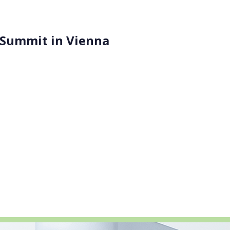
 Summit in Vienna
ITENE, Seven Past Nine, and the University of Leeds, met a
ls and Technologies: Science, Research & Innovation for Sa