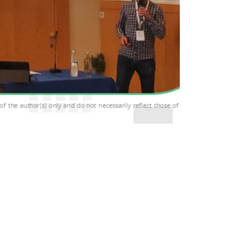
x 2024), held in the beautiful city of Venice
g researchers, industry experts, and