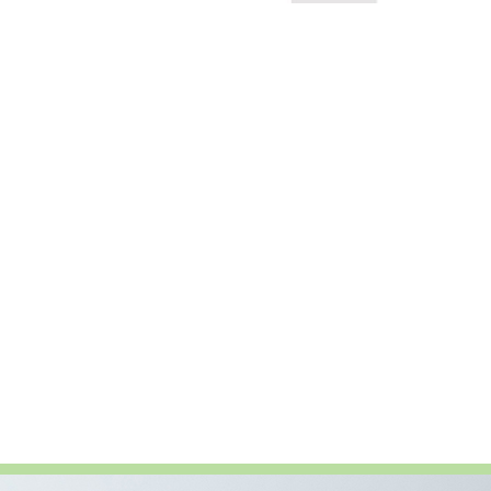
t the ANTHOS 2024 Forum in Vienna, Austria,
fety […]