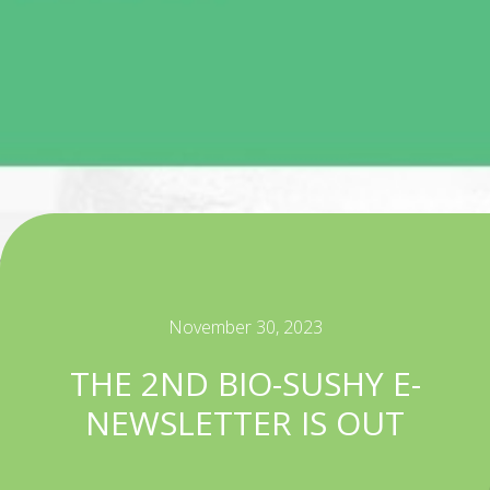
November 30, 2023
THE 2ND BIO-SUSHY E-
NEWSLETTER IS OUT