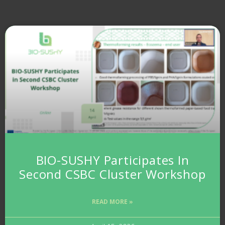
BIO-SUSHY Participates In
Second CSBC Cluster Workshop
READ MORE »