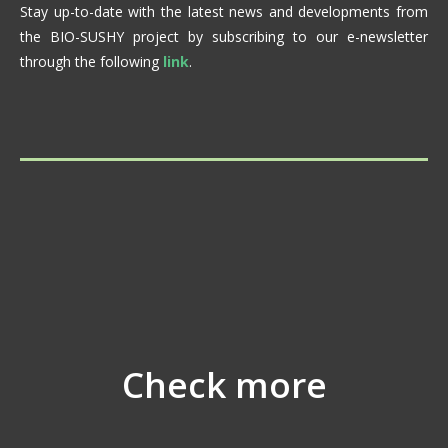
Stay up-to-date with the latest news and developments from
the BIO-SUSHY project by subscribing to our e-newsletter
through the following
link
.
Check more