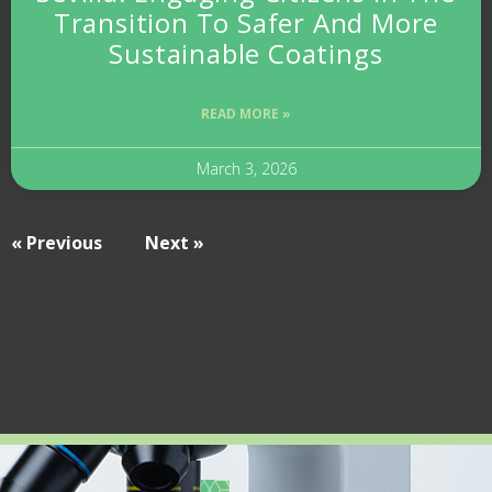
Transition To Safer And More
Sustainable Coatings
READ MORE »
March 3, 2026
« Previous
Next »