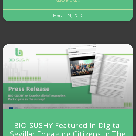
READ MORE »
March 24, 2026
BIO-SUSHY Featured In Digital
Sevilla: Engaging Citizens In The