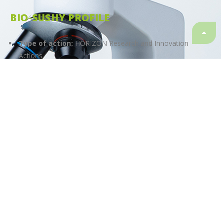
BIO-SUSHY PROFILE
Type of action:
HORIZON Research and Innovation
Actions
Start date:
01.01.2023
Finish date:
31.12.2026
Duration:
48 months
Granting authority:
European Health and Digital
Executive Agency (HaDEA)
Topic
HORIZON-CL4-2022-RESILIENCE-01-23
Call
HORIZON-CL4-2022-RESILIENCE-01