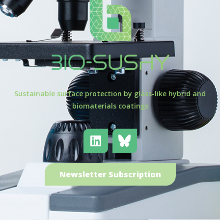
Sustainable surface protection by glass-like hybrid and
biomaterials coatings
Newsletter Subscription