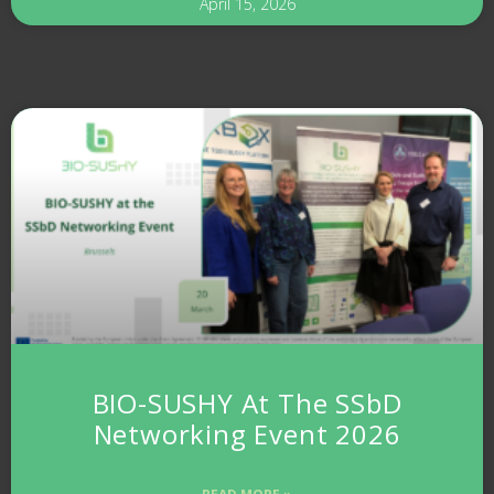
April 15, 2026
BIO-SUSHY At The SSbD
Networking Event 2026