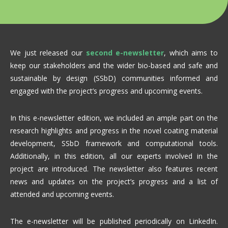
We just released our
second e-newsletter
, which aims to
keep our stakeholders and the wider bio-based and safe and
sustainable by design (SSbD) communities informed and
engaged with the project’s progress and upcoming events.
In this e-newsletter edition, we included an ample part on the
research highlights and progress in the novel coating material
development, SSbD framework and computational tools.
Additionally, in this edition, all our experts involved in the
project are introduced. The newsletter also features recent
news and updates on the project’s progress and a list of
attended and upcoming events.
The e-newsletter will be published periodically on LinkedIn.