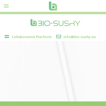
Collaborative Platform
info@bio-sushy.eu