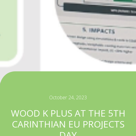
October 24, 2023
WOOD K PLUS AT THE 5TH
CARINTHIAN EU PROJECTS
DAY