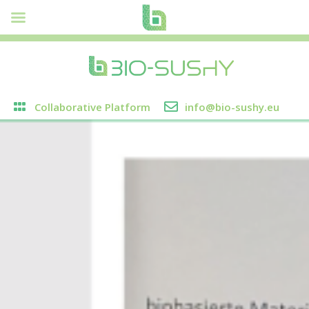
Collaborative Platform
info@bio-sushy.eu