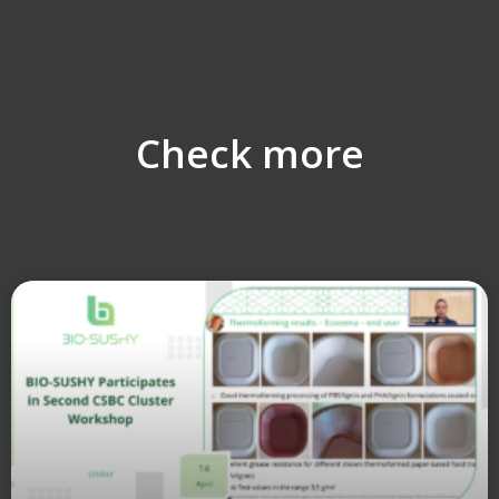
Check more