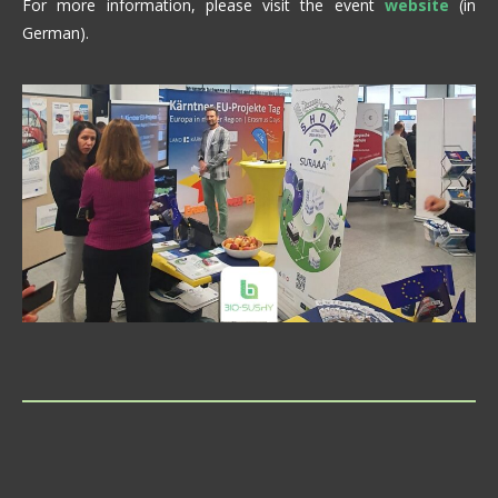
For more information, please visit the event
website
(in
German).