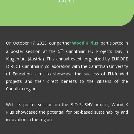
On October 17, 2023, our partner
Wood K Plus
, participated in
th
a poster session at the 5
Carinthian EU Projects Day in
Klagenfurt (Austria). This annual event, organized by EUROPE
DIRECT Carinthia in collaboration with the Carinthian University
of Education, aims to showcase the success of EU-funded
projects and their direct benefits to the citizens of the
Carinthia region.
With its poster session on the BIO-SUSHY project, Wood K
Plus showcased the potential for bio-based sustainability and
innovation in the region.