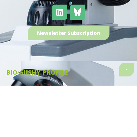
Newsletter Subscription
BIO-SUSHY PROFILE
Type of action:
HORIZON Research and Innovation
Actions
Start date:
01.01.2023
Finish date:
31.12.2026
Duration:
48 months
Granting authority:
European Health and Digital