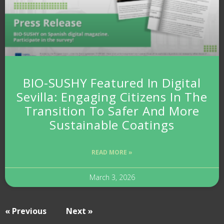
BIO-SUSHY Featured In Digital
Sevilla: Engaging Citizens In The
Transition To Safer And More
Sustainable Coatings
READ MORE »
March 3, 2026
« Previous
Next »