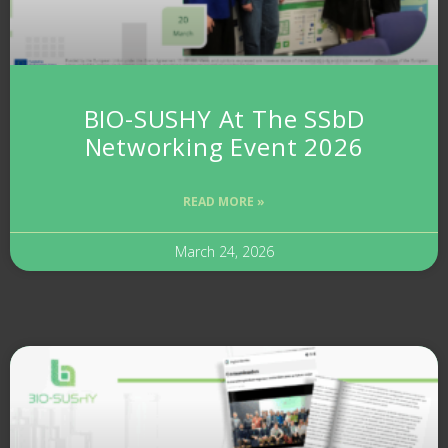
BIO-SUSHY At The SSbD
Networking Event 2026
READ MORE »
March 24, 2026