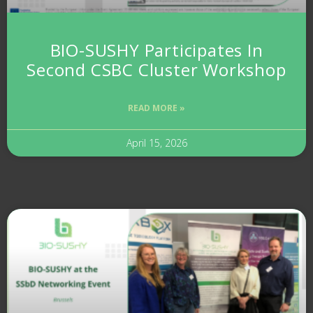
BIO-SUSHY Participates In
Second CSBC Cluster Workshop
READ MORE »
April 15, 2026