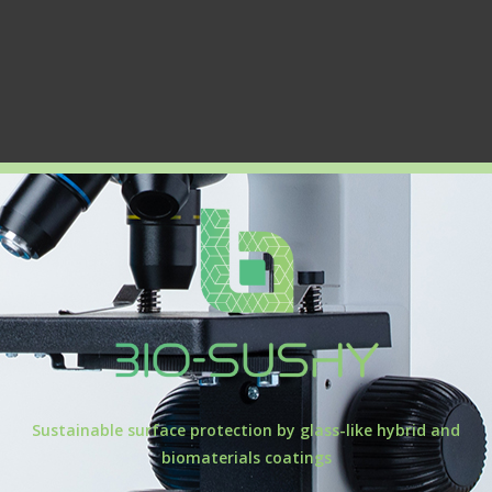
Sustainable surface protection by glass-like hybrid and
biomaterials coatings