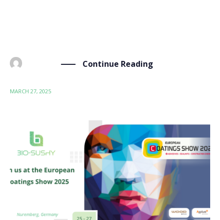
in Nuremberg, Germany, on 25-27 March. As one of
the most prestigious events in the coatings industry,
ECS brought together nearly 25,000 visitors from […]
Continue Reading
BY
ADMIN
MARCH 27, 2025