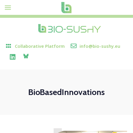
Collaborative Platform
info@bio-sushy.eu
BioBasedInnovations