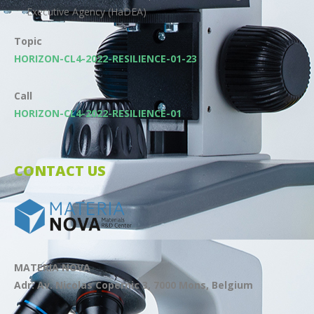
Executive Agency (HaDEA)
Topic
HORIZON-CL4-2022-RESILIENCE-01-23
Call
HORIZON-CL4-2022-RESILIENCE-01
CONTACT US
MATERIA NOVA
Adr: Av. Nicolas Copernic 3, 7000 Mons, Belgium