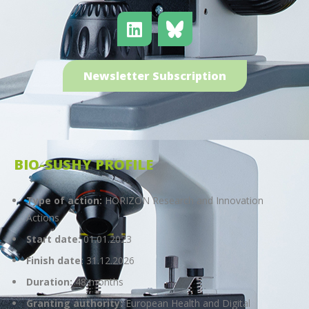
Newsletter Subscription
BIO-SUSHY PROFILE
Type of action:
HORIZON Research and Innovation
Actions
Start date:
01.01.2023
Finish date:
31.12.2026
Duration:
48 months
Granting authority:
European Health and Digital