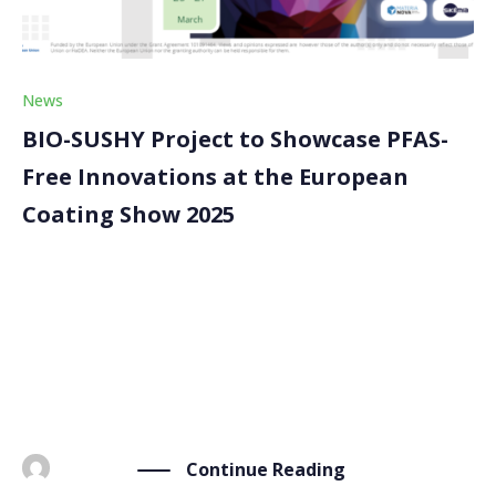
News
BIO-SUSHY Project to Showcase PFAS-
Free Innovations at the European
Coating Show 2025
Next 25-27 March we are taking part in the European
Coating Show (ECS) 2025 in Nuremberg, Germany . As
one of the leading events for the coatings industry,
ECS provides an ideal platform to present our PFAS-
free bio-based coatings. Four […]
Continue Reading
BY
ADMIN