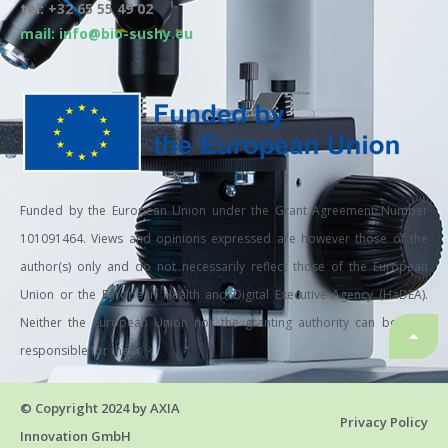
tel: +32 65 55 49 02
mail: info@bio-sushy.eu
Funded by the European Union under the Grant Agreement Number
101091464. Views and opinions expressed are however those of the
author(s) only and do not necessarily reflect those of the European
Union or the European Health and Digital Executive Agency (HaDEA).
Neither the European Union nor the granting authority can be held
responsible for them.
© Copyright 2024 by AXIA
Privacy Policy
Innovation GmbH