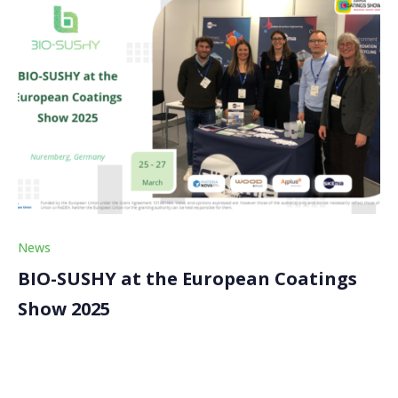
News
BIO-SUSHY at the European Coatings
Show 2025
The BIO-SUSHY project made a significant impact at
this year’s European Coatings Show (ECS) 2025, held