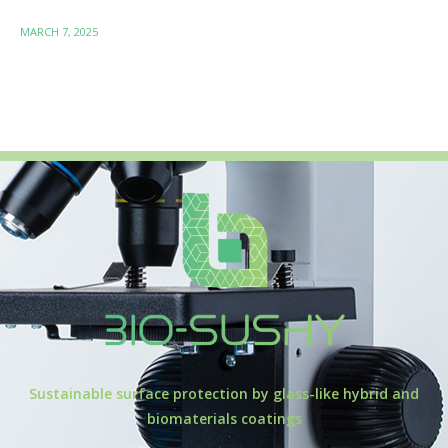
MARCH 7, 2025
Sustainable surface protection by glass-like hybrid and
biomaterials coatings