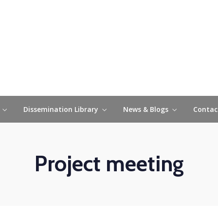
Collaborative Platfo
Dissemination Library
News & Blogs
Contac
Project meeting