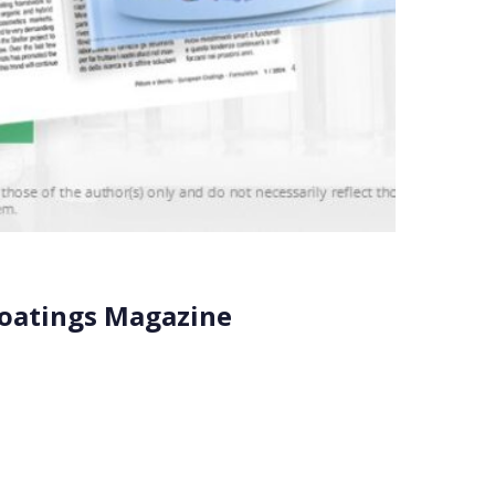
Coatings Magazine
e occasion is the strategic partnership between
 sustainable […]