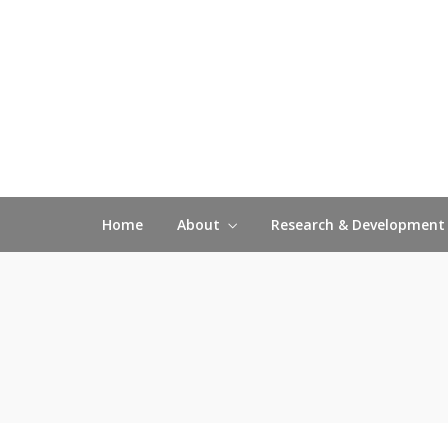
Home
About
Research & Development