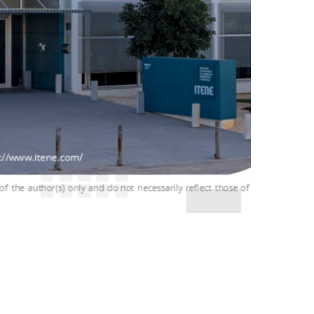
ENE in Valencia, Spain. This meeting marks the