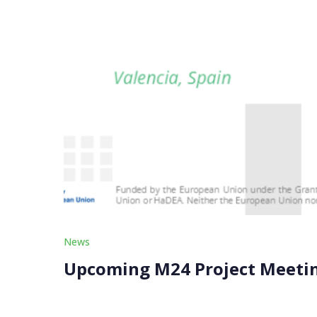
News
Upcoming M24 Project Meeting
Our upcoming M24 Project Meeting is just around
halfway point of our 48-month journey, bringi