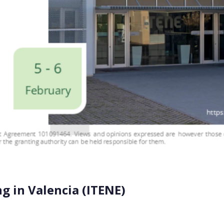
 in Valencia (ITENE)
 the corner. It will take place on February 5-6, 2025, at IT
ng together consortium members and the External […]