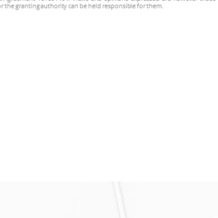
met in Cyprus for the general project assembly of the M18
tings developed within the project, their performances, […]