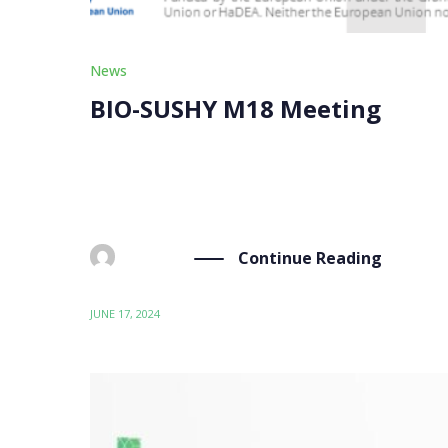
News
BIO-SUSHY M18 Meeting
On Monday, June 17th, the BIO-SUSHY partners 
occasion to assess the current status of the coa
Continue Reading
BY
ADMIN
JUNE 17, 2024