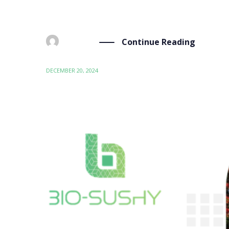
Continue Reading
BY
ADMIN
DECEMBER 20, 2024