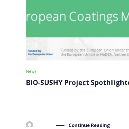
News
BIO-SUSHY Project Spothlight
The BIO-SUSHY project was featured in a news o
our project coordinator, Materia Nova, and our 
Continue Reading
BY
ADMIN
FEBRUARY 22, 2024