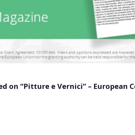
ed on “Pitture e Vernici” – European 
n the “Pitture e Vernici” – European Coatings magazine. Th
project advisor, Axcentive. The partnership aims to develop