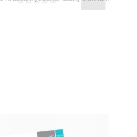
 (month 18) meeting. This meeting was an