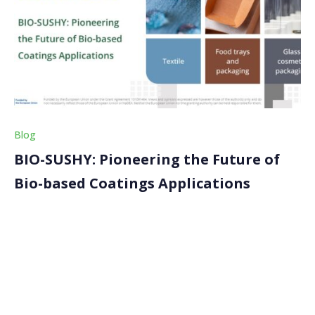
Blog
BIO-SUSHY: Pioneering the Future of
Bio-based Coatings Applications
In our previous articles, we looked into the health and
environmental hazards linked with PFAS and unveiled
the framework guiding our project, the Safe and
Sustainable by Design (SSbD). In this article, we
explore some of the possible market applications […]