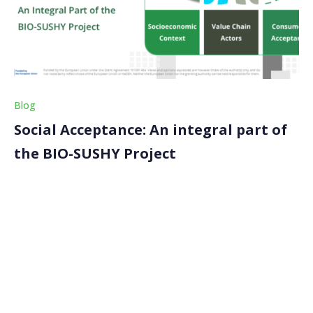
Blog
Social Acceptance: An integral part of
the BIO-SUSHY Project
Welcome back to our latest blog article on the BIO-
SUSHY project! Today, we’ll explore a crucial aspect of
our work in BIO-SUSHY: social acceptance.
Understanding and enhancing social acceptance is key
to ensuring that the innovative, sustainable materials
we develop […]