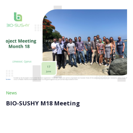
News
BIO-SUSHY M18 Meeting
On Monday, June 17th, the BIO-SUSHY partners met
in Cyprus for the general project assembly of the M18