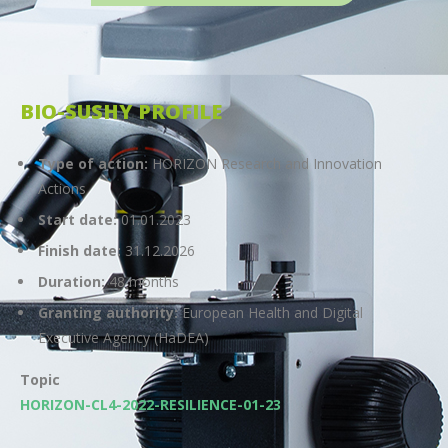
BIO-SUSHY PROFILE
Type of action:
HORIZON Research and Innovation
Actions
Start date:
01.01.2023
Finish date:
31.12.2026
Duration:
48 months
Granting authority:
European Health and Digital
Executive Agency (HaDEA)
Topic
HORIZON-CL4-2022-RESILIENCE-01-23