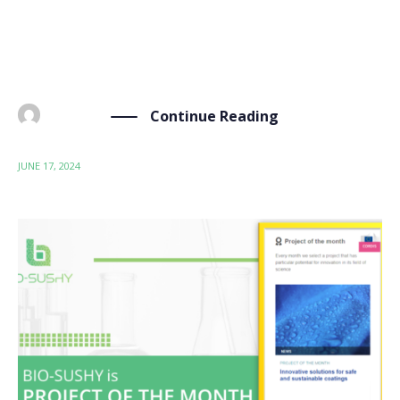
(month 18) meeting. This meeting was an occasion to
assess the current status of the coatings developed
within the project, their performances, […]
Continue Reading
BY
ADMIN
JUNE 17, 2024