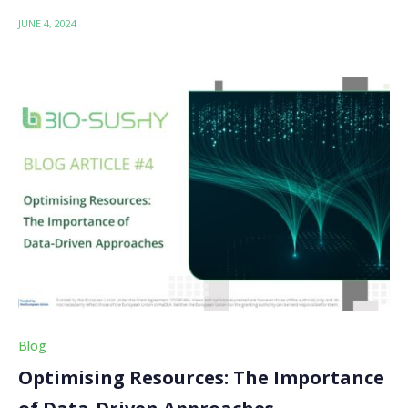
JUNE 4, 2024
Blog
Optimising Resources: The Importance