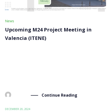
News
Upcoming M24 Project Meeting in
Valencia (ITENE)
Our upcoming M24 Project Meeting is just around the
corner. It will take place on February 5-6, 2025, at
ITENE in Valencia, Spain. This meeting marks the
halfway point of our 48-month journey, bringing
together consortium members and the External […]
Continue Reading
BY
ADMIN
DECEMBER 20, 2024