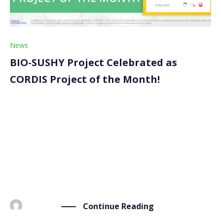
News
BIO-SUSHY Project Celebrated as
CORDIS Project of the Month!
We are thrilled to announce that the BIO-SUSHY
project has been honored as the Project of the Month
by CORDIS, the European Commission’s Research and
Innovation information service. This recognition
highlights BIO-SUSHY’s groundbreaking work in
developing sustainable, PFAS-free coatings. Each […]
Continue Reading
BY
ADMIN