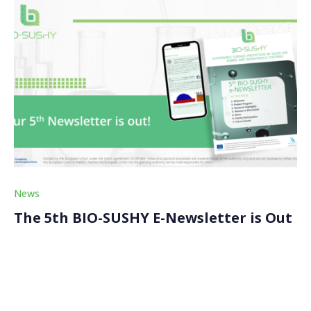
News
The 5th BIO-SUSHY E-Newsletter is Out
We just released the fifth edition of our BIO-SUSHY
semestral newsletter, which aims to keep our
stakeholders and the wider bio-based and safe and