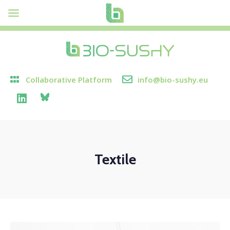
Collaborative Platform
info@bio-sushy.eu
Textile