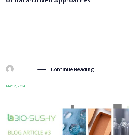
of Data-Driven Approaches
Welcome to the latest blog article. Today, we take a
closer look at the world of computational tools within
the BIO-SUSHY project. From data management to
predictive modelling, this set of computational tools
allows our project to innovate and shape […]
Continue Reading
BY
ADMIN
MAY 2, 2024