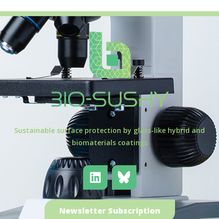
Sustainable surface protection by glass-like hybrid and
biomaterials coatings
Newsletter Subscription