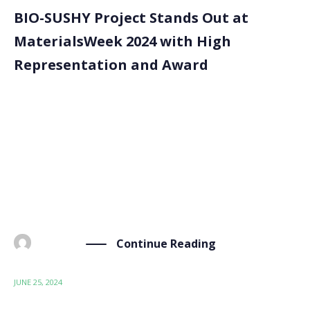
BIO-SUSHY Project Stands Out at
MaterialsWeek 2024 with High
Representation and Award
The BIO-SUSHY project made an impact at the
MaterialsWeek 2024 conference, held in Limassol,
Cyprus, from June 18th to June 21st. The conference
gathered leading experts and innovators in materials
science, providing a platform for discussing the latest
advancements and […]
Continue Reading
BY
ADMIN
JUNE 25, 2024