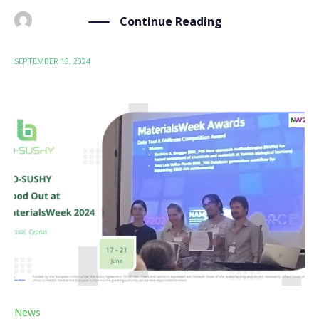
Continue Reading
BY
ADMIN
SEPTEMBER 13, 2024
News