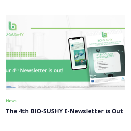
News
The 4th BIO-SUSHY E-Newsletter is Out
We just released the fourth edition of our BIO-SUSHY