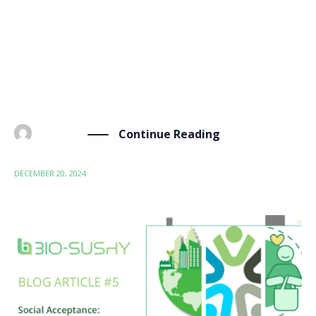
semestral newsletter, which aims to keep our
stakeholders and the wider bio-based and safe and
sustainable by design (SSbD) communities informed
and engaged with the project’s progress and
upcoming events. As […]
Continue Reading
BY
ADMIN
DECEMBER 20, 2024