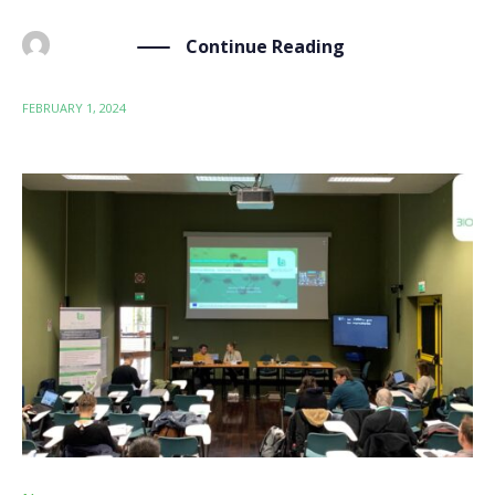
Continue Reading
BY
ADMIN
FEBRUARY 1, 2024