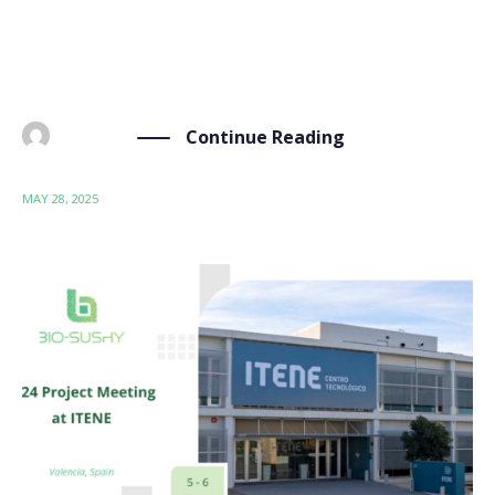
sustainable by design (SSbD) communities informed
and engaged with the project’s progress and
upcoming events. As […]
Continue Reading
BY
ADMIN
MAY 28, 2025