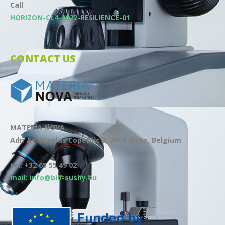
Call
HORIZON-CL4-2022-RESILIENCE-01
CONTACT US
MATERIA NOVA
Adr: Av. Nicolas Copernic 3, 7000 Mons, Belgium
tel: +32 65 55 49 02
mail: info@bio-sushy.eu