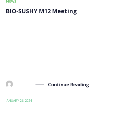
News
BIO-SUSHY M12 Meeting
On Friday, January 26th, after the first review meeting
of the project, the BIO-SUSHY partners continued
their internal discussion for the general assembly
marking the M12 (month 12) meeting. This second day
at the premises of our partner Consiglio Nazionale
[…]
Continue Reading
BY
ADMIN
JANUARY 26, 2024