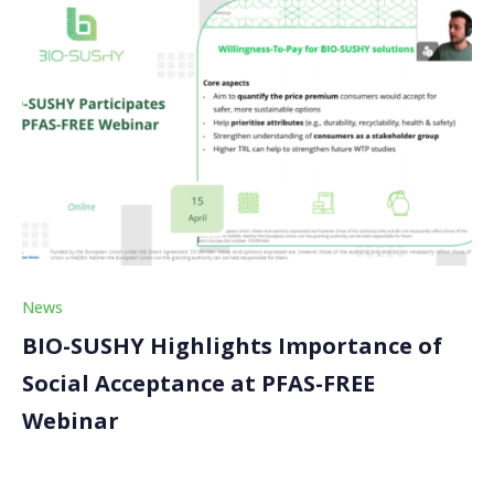
News
BIO-SUSHY Highlights Importance of
Social Acceptance at PFAS-FREE
Webinar
On 15 April 2026, BIO-SUSHY joined the PFAS-FREE