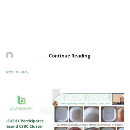
webinar by Belgium Builds Back Circular, where over
90 participants discussed updates in PFAS alternatives
and innovation. The webinar offered a platform for
EU projects, researchers, and policymakers to discuss
the shift […]
Continue Reading
BY
ADMIN
APRIL 15, 2026