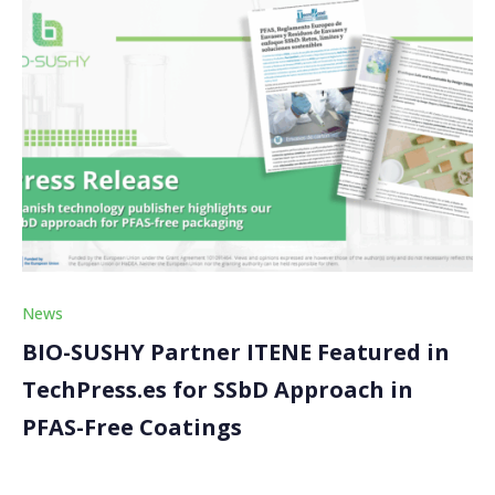
News
BIO-SUSHY Partner ITENE Featured in
TechPress.es for SSbD Approach in
PFAS-Free Coatings
We are excited to share that the BIO-SUSHY project