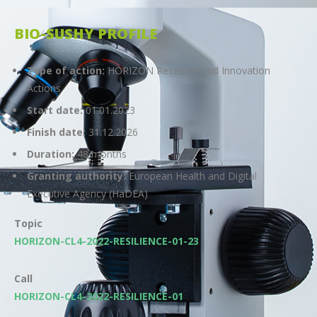
BIO-SUSHY PROFILE
Type of action:
HORIZON Research and Innovation
Actions
Start date:
01.01.2023
Finish date:
31.12.2026
Duration:
48 months
Granting authority:
European Health and Digital
Executive Agency (HaDEA)
Topic
HORIZON-CL4-2022-RESILIENCE-01-23
Call
HORIZON-CL4-2022-RESILIENCE-01