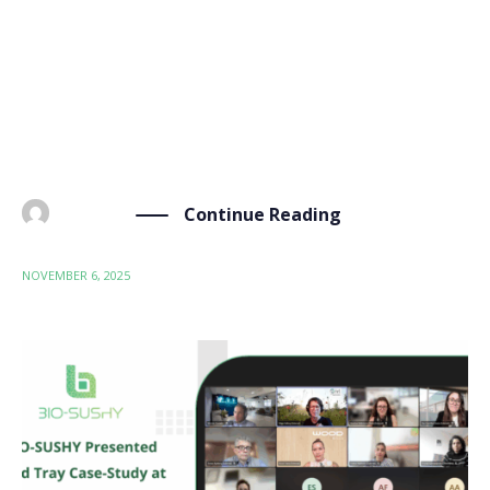
was recently featured in the Spanish media thanks to
our partner ITENE. TechPress.es, a Spanish
technology publisher, recently featured ITENE’s
important work in our consortium. The article, titled
“PFAS, el reglamento […]
Continue Reading
BY
ADMIN
NOVEMBER 6, 2025