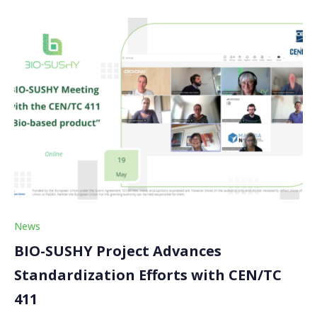
News
BIO-SUSHY Project Advances
Standardization Efforts with CEN/TC
411