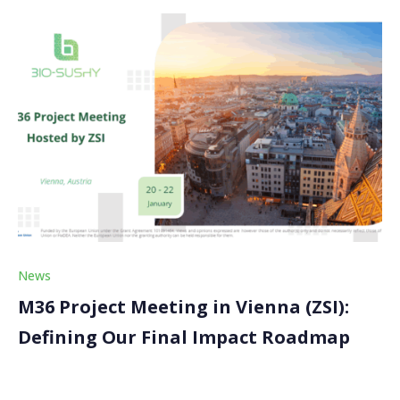
News
M36 Project Meeting in Vienna (ZSI):
Defining Our Final Impact Roadmap
The BIO-SUSHY M36 Project Meeting is approaching