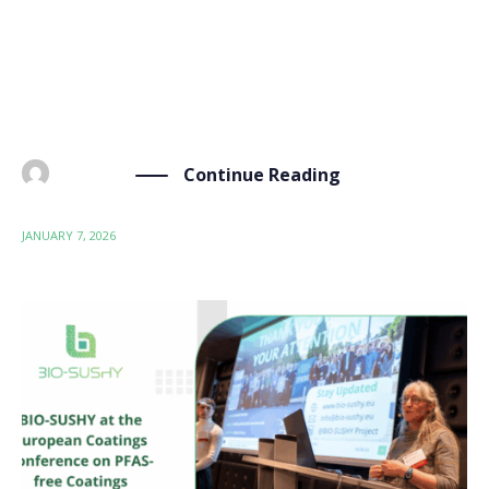
and will be held from January 20–22, 2025, in Vienna,
Austria, hosted by ZSI (Centre for Social Innovation).
As we near the conclusion of our 48-month project
this December, this penultimate meeting will […]
Continue Reading
BY
ADMIN
JANUARY 7, 2026