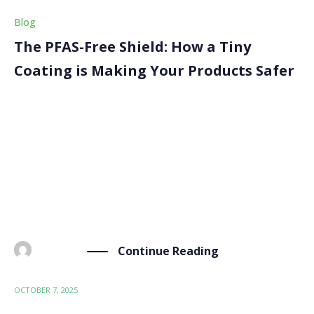
Blog
The PFAS-Free Shield: How a Tiny
Coating is Making Your Products Safer
Think about your favourite waterproof jacket or that
sleek glass bottle for your face cream. We love them
for their performance and look, but rarely consider
the invisible chemicals behind them. For decades,
many high-performance coatings have relied on PFAS,
[…]
Continue Reading
BY
ADMIN
OCTOBER 7, 2025