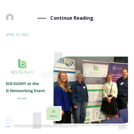
60 […]
Continue Reading
BY
ADMIN
APRIL 15, 2026