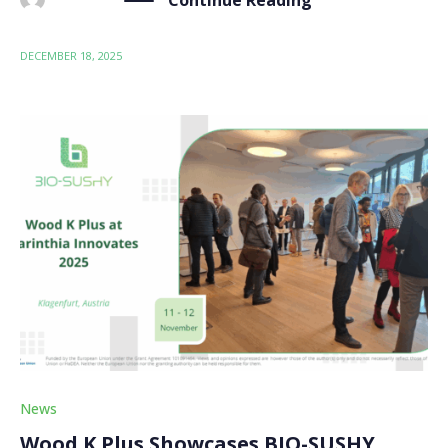
DECEMBER 18, 2025
News
Wood K Plus Showcases BIO-SUSHY