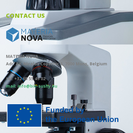
CONTACT US
MATERIA NOVA
Adr: Av. Nicolas Copernic 3, 7000 Mons, Belgium
tel: +32 65 55 49 02
mail: info@bio-sushy.eu