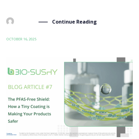
[…]
Continue Reading
BY
ADMIN
OCTOBER 16, 2025