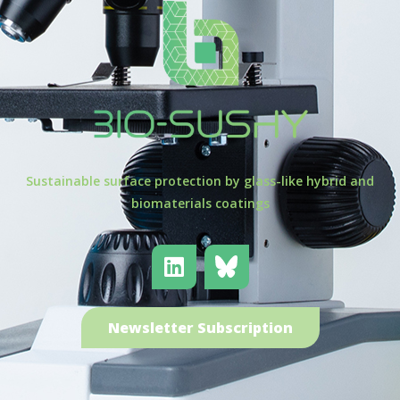
Sustainable surface protection by glass-like hybrid and
biomaterials coatings
Newsletter Subscription