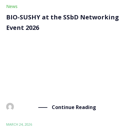
News
BIO-SUSHY at the SSbD Networking
Event 2026
On 20 March 2026, the BIO-SUSHY project was
represented at the “Safe and Sustainable by Design –
Networking of Horizon Europe Projects” event, held
at the Albert Borschette Conference Centre
(Brussels). Organised with the support of the
European Commission and […]
Continue Reading
BY
ADMIN
MARCH 24, 2026