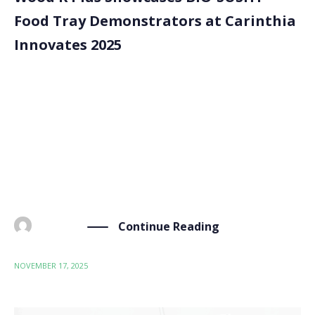
Food Tray Demonstrators at Carinthia
Innovates 2025
Wood K Plus represented the BIO-SUSHY project at
Carinthia Innovates 2025, an international innovation
event organised by BABEG. This year, 343 participants
from 23 countries attended, allowing collaboration,
technology exchange and cross-sector innovation. At
the event, Wood K Plus presented […]
Continue Reading
BY
ADMIN
NOVEMBER 17, 2025