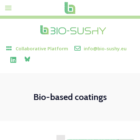
Collaborative Platform
info@bio-sushy.eu
Bio-based coatings