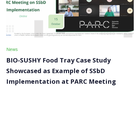
News
BIO-SUSHY Food Tray Case Study
Showcased as Example of SSbD
Implementation at PARC Meeting
The BIO-SUSHY project was recently featured as an
example in applying the Safe and Sustainable by
Design (SSbD) framework at a dedicated meeting of
the European Partnership for the Assessment of
Risks from Chemicals (PARC). Ivana Burzic of Wood K