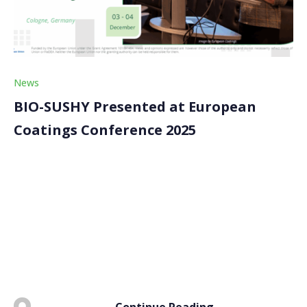
News
BIO-SUSHY Presented at European
Coatings Conference 2025
The BIO-SUSHY project was presented at the
European Coatings Conference – Understanding PFAS
and Reformulating PFAS-free Coatings, held on 3–4
December 2025 in Cologne, Germany. Organised by
European Coatings, the event brought together
industry experts to discuss advances in PFAS […]
Continue Reading
BY
ADMIN