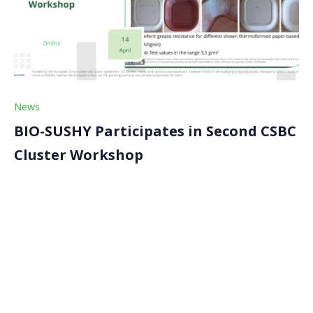
News
BIO-SUSHY Participates in Second CSBC
Cluster Workshop
On 14 April 2026, the BIO-SUSHY project participated
in the second Circular, Sustainable and Biobased
Coatings (CSBC) Cluster workshop, which convened
leading EU-funded projects and experts to exchange
knowledge on next-generation sustainable coating
materials. The workshop, attended by approximately