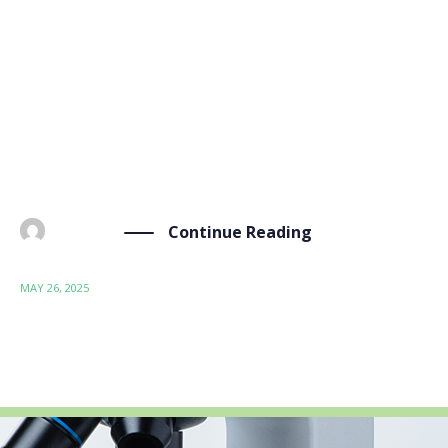
On May 19, 2025, our project, led by our partner UNE
– Asociación Española de Normalización, took a
significant step forward in its standardization
activities. We had the privilege of engaging with
the CEN/TC 411 “Bio-based products” team,
represented by Maria Gustafsson (Secretariat) […]
Continue Reading
BY
ADMIN
MAY 26, 2025