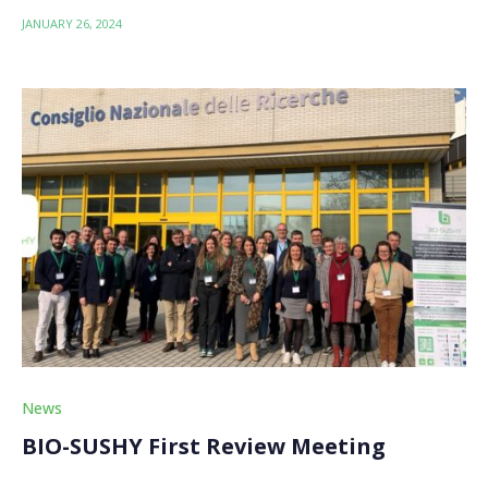
JANUARY 26, 2024
News
BIO-SUSHY First Review Meeting