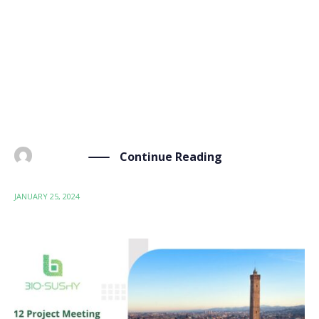
On Thursday, January 25th, the BIO-SUSHY project
held its first review meeting to assess the first
progress and plan for the upcoming period. The
meeting was hosted by our partner Consiglio
Nazionale delle Ricerche (Bologna, Italy) and brought
together the […]
Continue Reading
BY
ADMIN
JANUARY 25, 2024