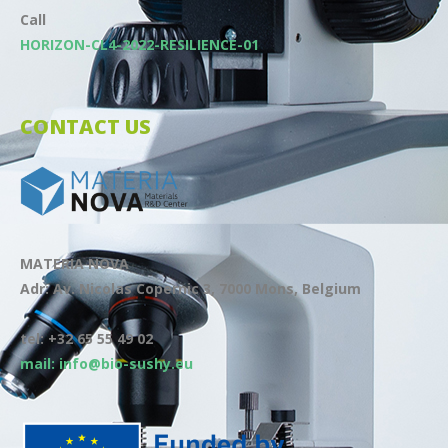
Call
HORIZON-CL4-2022-RESILIENCE-01
CONTACT US
MATERIA NOVA
Adr: Av. Nicolas Copernic 3, 7000 Mons, Belgium
tel: +32 65 55 49 02
mail: info@bio-sushy.eu