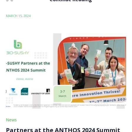
MARCH 15, 2024
News
Partners at the ANTHOS 2024 Summit