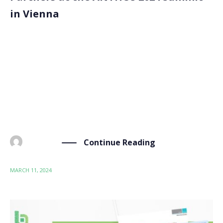
in Vienna
Our partners, Zentrum für Soziale Innovation, ITENE,
Seven Past Nine, and the University of Leeds, met at
the ANTHOS 2024 Forum in Vienna, Austria, from
March 4 to 7. The “Advanced (Nano)Materials and
Technologies: Science, Research & Innovation for
Safety […]
Continue Reading
BY
ADMIN
MARCH 11, 2024