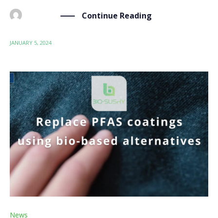
Continue Reading
BY
ADMIN
JANUARY 5, 2024
News