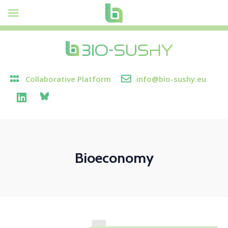
Collaborative Platform
info@bio-sushy.eu
Bioeconomy