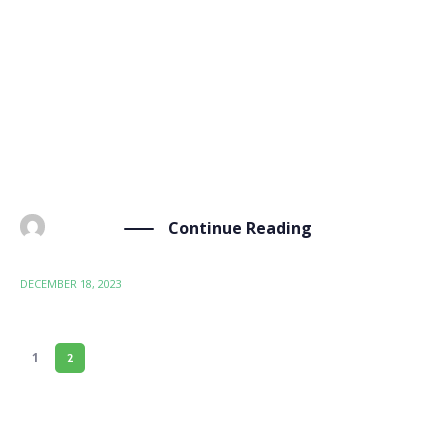
Wood K Plus, a BIO-SUSHY project partner,
participated with a booth at the “Research,
Technology, Innovation: Highlights of the Bio-Based
Industry” event held at the Austrian Chamber of
Commerce in Vienna on December 12, 2023.
Organized by the Federal Ministry […]
Continue Reading
BY
ADMIN
DECEMBER 18, 2023
1
2
PAGE 2 OF 2