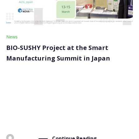
News
BIO-SUSHY Project at the Smart
Manufacturing Summit in Japan
The BIO-SUSHY project attended the Smart
Manufacturing Summit in Aichi (Japan) from March 13
to 15. The project, represented by its coordinator,
Materia Nova, disseminated its innovative solutions
through a poster that was translated into Japanese
for the occasion. The […]
Continue Reading
BY
ADMIN