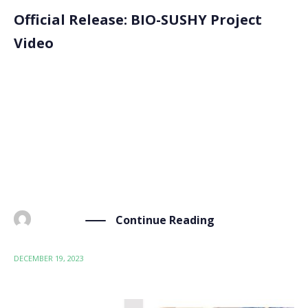
Official Release: BIO-SUSHY Project
Video
We are thrilled to announce the release of the official
BIO-SUSHY project video on YouTube. This
introductory video aims to inform the challenges and
benefits of the BIO-SUSHY project in replacing PFAS
coatings using bio-based alternatives. As the video
highlights, […]
Continue Reading
BY
ADMIN
DECEMBER 19, 2023