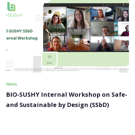
News
BIO-SUSHY Internal Workshop on Safe-
and Sustainable by Design (SSbD)
The BIO-SUSHY project recently conducted an
insightful internal workshop focused on the Safe-and