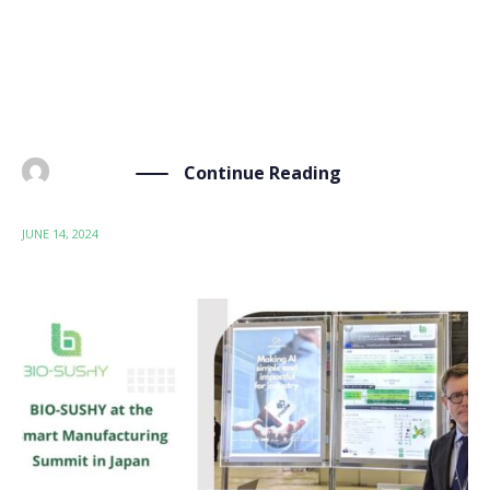
Sustainable by Design (SSbD) framework. This
workshop, a collaborative effort by our partners
Materia Nova, Wood K Plus, ITENE, and the University
of Leeds, provided a learning […]
Continue Reading
BY
ADMIN
JUNE 14, 2024