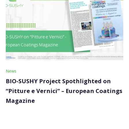
News
BIO-SUSHY Project Spothlighted on
“Pitture e Vernici” – European Coatings
Magazine
The BIO-SUSHY project was featured in a news on the
“Pitture e Vernici” – European Coatings magazine. The