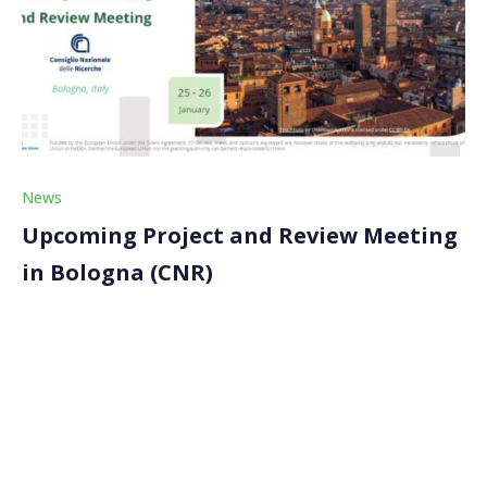
News
Upcoming Project and Review Meeting
in Bologna (CNR)
The next project meeting is set to take place in
Bologna, Italy, on January 25-26, 2024. Our partner,
Consiglio Nazionale delle Ricerche (CNR), will host the
Consortium. The project meeting will also see the first
review meeting of the project. […]