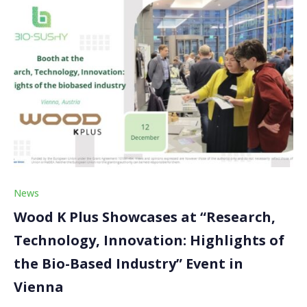
News
Wood K Plus Showcases at “Research,
Technology, Innovation: Highlights of
the Bio-Based Industry” Event in
Vienna