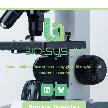
Sustainable surface protection by glass-like hybrid and
biomaterials coatings
Newsletter Subscription