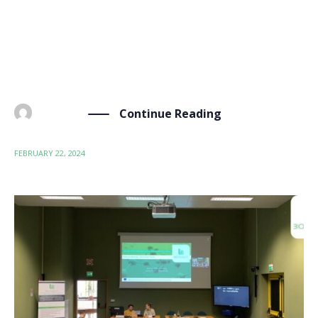
occasion is the strategic partnership between our
project coordinator, Materia Nova, and our project
advisor, Axcentive. The partnership aims to develop
sustainable […]
Continue Reading
BY
ADMIN
FEBRUARY 22, 2024