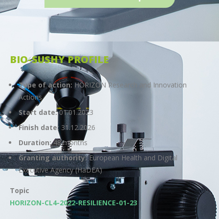
BIO-SUSHY PROFILE
Type of action:
HORIZON Research and Innovation
Actions
Start date:
01.01.2023
Finish date:
31.12.2026
Duration:
48 months
Granting authority:
European Health and Digital
Executive Agency (HaDEA)
Topic
HORIZON-CL4-2022-RESILIENCE-01-23