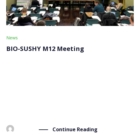
News
BIO-SUSHY M12 Meeting
On Friday, January 26th, after the first review meeting
of the project, the BIO-SUSHY partners continued
their internal discussion for the general assembly
marking the M12 (month 12) meeting. This second day
at the premises of our partner Consiglio Nazionale
[…]
Continue Reading
BY
ADMIN